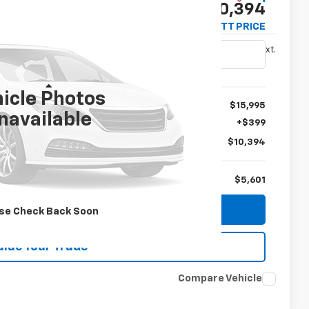
$10,394
TIM WITT PRICE
Ext.
Less
icle Photos
$15,995
navailable
+$399
$10,394
$5,601
plore Payments
se Check Back Soon
alue Your Trade
Compare Vehicle