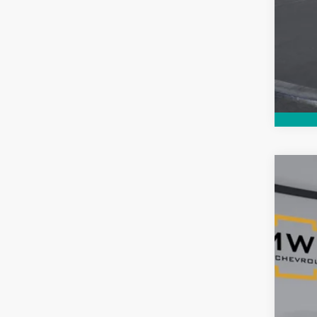
Use
$8
Pric
SA
VIN:
1G
80,93
Reta
Ser