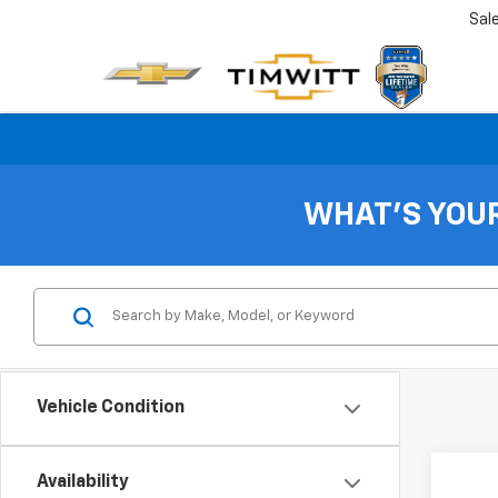
Sal
WHAT'S YOU
Vehicle Condition
Availability