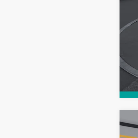
Use
$5
Pric
SA