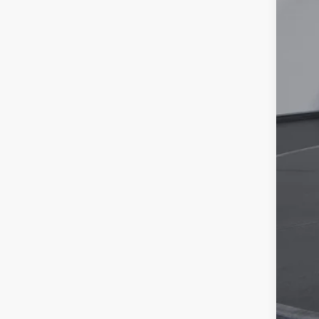
Tim
YOU