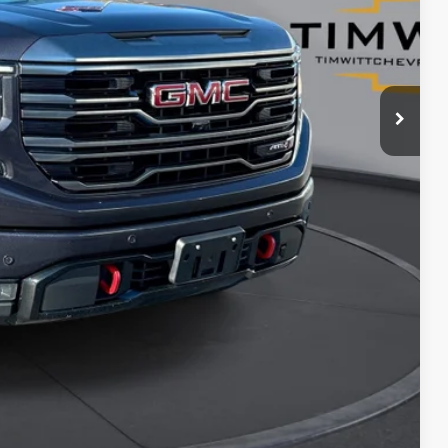
$41,912
$8,083
ents
rade
Compare Vehicle