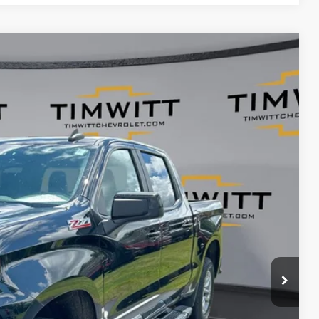
$33,954
TIM WITT PRICE
Ext.
$39,995
+$399
$33,954
$6,041
ents
rade