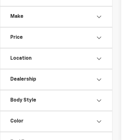
Make
Price
Location
Dealership
Body Style
Color