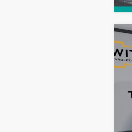
Use
$5
Pric
SA
VIN:
KL
2,700
Reta
Ser
Tim
YOU