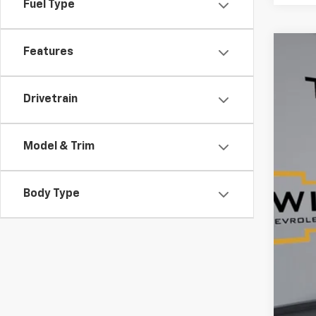
Fuel Type
Features
Use
$6
Pric
SA
Drivetrain
VIN:
1G
84,9
Model & Trim
Reta
Ser
Body Type
Tim
YOU