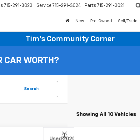
es
715-291-3023
Service
715-291-3024
Parts
715-291-3021
New
Pre-Owned
Sell/Trade
Tim's Community Corner
R CAR WORTH?
Search
Showing All 10 Vehicles
Used
2020
Chevrolet Trax
Premier