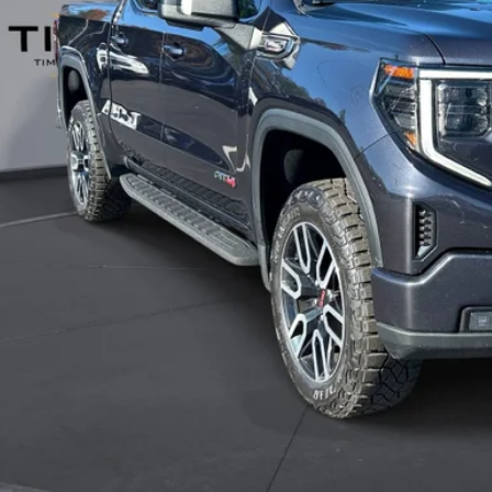
 Witt Price
 SAVE:
Explore Paym
Value Your T