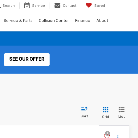
Search
Service
Contact
Saved
Service & Parts
Collision Center
Finance
About
SEE OUR OFFER
Sort
List
Grid