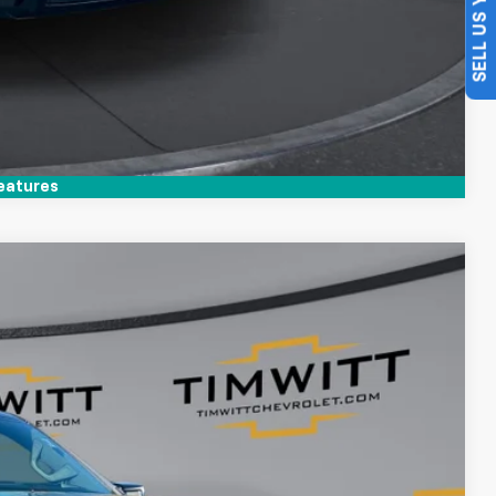
SELL US YOUR CAR
Compare Vehicle
eatures
$41,912
TIM WITT PRICE
Ext.
$49,995
+$399