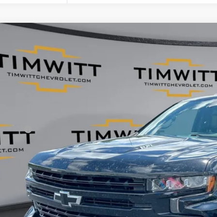
d
2021
Chevrolet Silverado 1500
RST
,041
e Drop
VINGS
CUYEEL5MZ376785
Stock:
254211
50 mi
Less
il Value:
vice Fee
 Witt Price
 SAVE:
Explore Paym
Value Your T