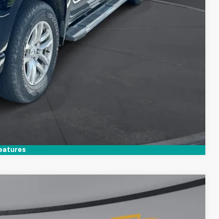
Compare Vehicle
eatures
$47,395
TIM WITT PRICE