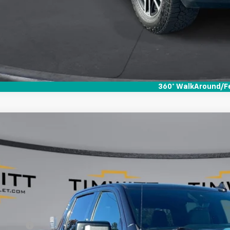
360° WalkAround/F
d
2022
GMC Sierra 1500
AT4
,083
e Drop
VINGS
TUUEET0NZ553062
Stock:
255001
3 mi
Less
il Value:
vice Fee