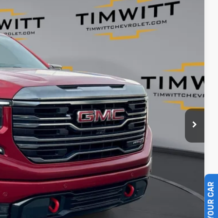
Ext.
$52,995
+$399
$47,395
$5,600
ents
rade