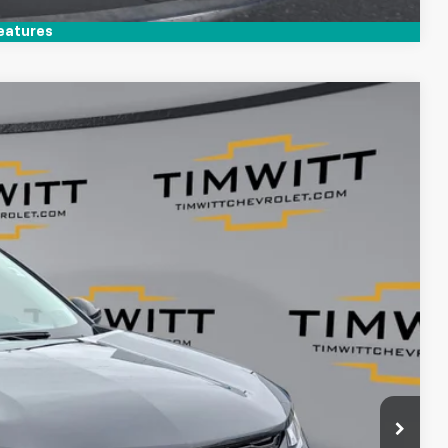
eatures
$23,694
TIM WITT PRICE
Ext.
$28,995
+$399
$23,694
$5,301
ents