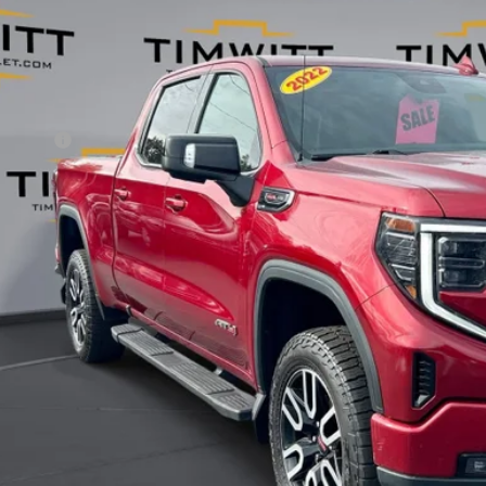
TPUEEL5NZ529238
Stock:
254901
00 mi
Less
il Value:
vice Fee
 Witt Price
 SAVE:
Explore Paym
Value Your T