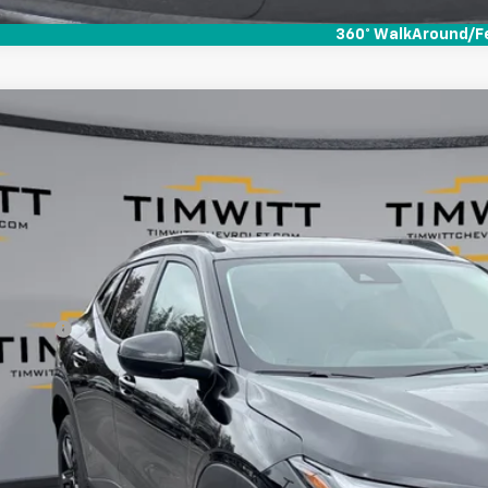
360° WalkAround/F
d
2025
Chevrolet Trax
ACTIV
,301
e Drop
VINGS
77LKEP6SC297880
Stock:
252091
 mi
Less
il Value:
vice Fee
 Witt Price
 SAVE:
Explore Paym