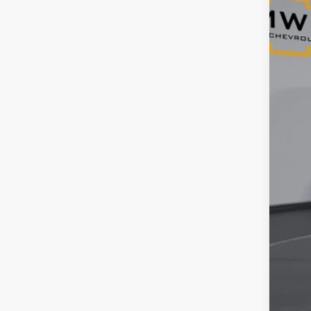
VIN:
1G
44,5
Reta
Ser
Tim
YOU