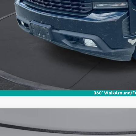
360° WalkAround/F
d
2022
GMC Sierra 1500
AT4
,600
e Drop
VINGS