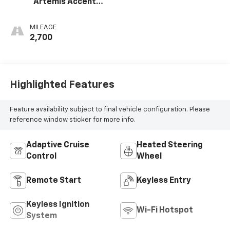
Artemis Accents,
Evotex Seat Trim
MILEAGE
2,700
Highlighted Features
Feature availability subject to final vehicle configuration. Please
reference window sticker for more info.
Adaptive Cruise
Heated Steering
Control
Wheel
Remote Start
Keyless Entry
Keyless Ignition
Wi-Fi Hotspot
System