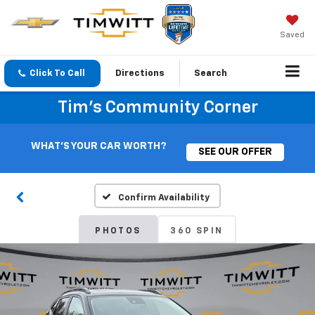
Saved
Click To Call
Directions
Search
Tim's Community Corner
WHAT'S YOUR CAR WORTH?
SEE OUR OFFER
Confirm Availability
PHOTOS
360 SPIN