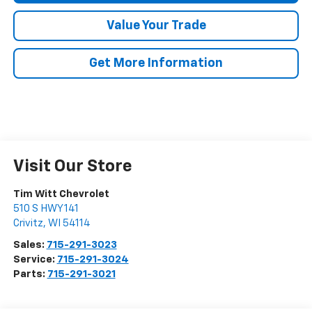
Value Your Trade
Get More Information
Visit Our Store
Tim Witt Chevrolet
510 S HWY 141
Crivitz
,
WI
54114
Sales:
715-291-3023
Service:
715-291-3024
Parts:
715-291-3021