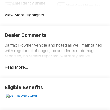
Emergency Brake
Blind Spot Monitor
Assist
View More Highlights...
Dealer Comments
Carfax 1-owner vehicle and noted as well maintained
with regular oil changes, no accidents or damage
reported, no recalls reported, warranty active.
Read More...
Eligible Benefits