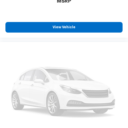
MSRP
are height adjustable rear seat head restraints.
They allow you to place the restraint at the correct
height behind your head, providing greater neck
protection in the event of a collision. Get it to the
right place for the right time with height
View Vehicle
adjustable rear seat head restraints.
Your driving glove. A leather wrapped steering
wheel brings the touch of luxury to your drive.
This provides an attractive appearance with the
look of leather.
This upholstery simulates leather, is durable and
easy to keep clean.
Front seatback upholstery
: Leatherette front
seatback upholstery
Leatherette upholstery combines the easy
maintenance of vinyl with the texture and
appearance of leather.
Front head restraint control
: Manual front seat
head restraint control