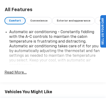
All Features
SELL US YOUR CAR
Comfort
Convenience
Exterior and appearance
Fuel
Automatic air conditioning - Constantly fiddling
with the A-C controls to maintain the cabin
temperature is frustrating and distracting.
Automatic air conditioning takes care of it for you
by automatically adjusting the thermostat and fan
settings as needed to maintain the temperature
you select. Keep your cool, with automatic air
conditioning.
Individual driver and front passenger seats provide
Read More...
generous room and comfort.
Cabin air filter - breathing freshness into your
drive. Cabin air filter increases everyone’s comfort
Vehicles You Might Like
by reducing allergens, dust and even outdoor odors
that enter the vehicle. Keep the outside
contaminants out with cabin air filter.