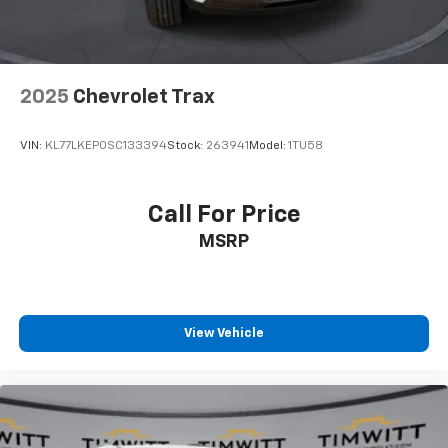
cushion/seatback rear seat, you can be flippant
about creating more room.
Passenger seat direction
: Front passenger seat
with 4-way directional controls
2025
Chevrolet Trax
Front seat center armrest - comfort in the middle
ground. There’s room for two to relax with front
VIN:
KL77LKEP0SC133394
Stock:
263941
Model:
1TU58
seat center armrest. It divides the front seating
positions with a top that both the driver and
passenger can use. Front seat center armrest puts
Call For Price
your comfort front and center.
MSRP
Carpet flooring enhances the interior appearance
and provides an added layer of sound insulation.
Full coverage flooring enhances the interior
appearance and provides an added layer of sound
insulation.
View Vehicle
Headliner coverage
: Full headliner coverage
Heated driver and front passenger seat cushions -
That’s hot. Heated driver and front passenger seat
cushions provide more targeted warmth so you can
get comfortable quicker in cold weather. If you