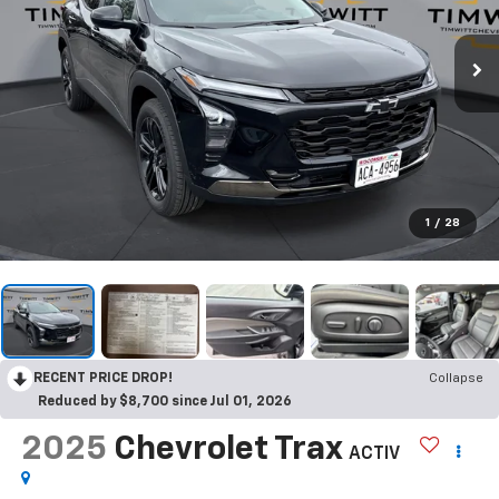
1
/
28
RECENT PRICE DROP!
Collapse
Reduced by $8,700 since Jul 01, 2026
2025
Chevrolet Trax
ACTIV