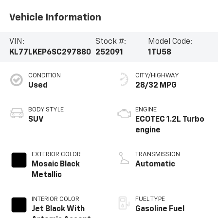
Vehicle Information
VIN:
Stock #:
Model Code:
KL77LKEP6SC297880
252091
1TU58
CONDITION
CITY/HIGHWAY
Used
28/32 MPG
BODY STYLE
ENGINE
SUV
ECOTEC 1.2L Turbo
engine
EXTERIOR COLOR
TRANSMISSION
Mosaic Black
Automatic
Metallic
INTERIOR COLOR
FUEL TYPE
Jet Black With
Gasoline Fuel