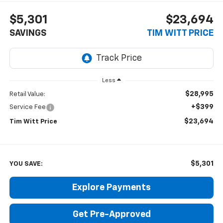
$5,301
$23,694
SAVINGS
TIM WITT PRICE
Less
$28,995
Retail Value:
+$399
Service Fee
$23,694
Tim Witt Price
$5,301
YOU SAVE:
Explore Payments
Get Pre-Approved