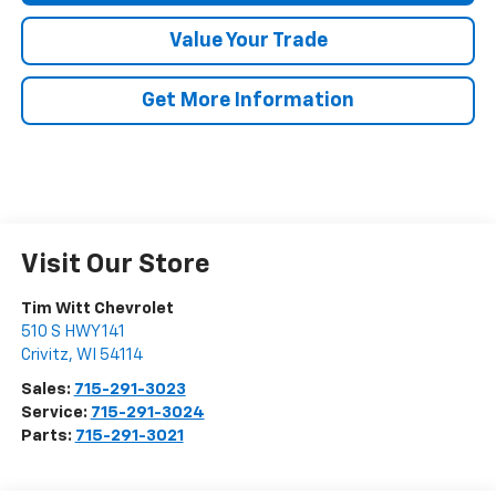
Value Your Trade
Get More Information
Visit Our Store
Tim Witt Chevrolet
510 S HWY 141
Crivitz
,
WI
54114
Sales:
715-291-3023
Service:
715-291-3024
Parts:
715-291-3021