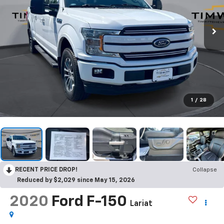
1
/
28
RECENT PRICE DROP!
Collapse
Reduced by $2,029 since May 15, 2026
2020
Ford F-150
Lariat