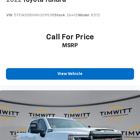
2022
Toyota Tundra
cushion folds up against the seatback for quick
and simple space gains. With fold-up rear seat
cushion, it all fits.
VIN:
5TFJA5DBXNX009538
Stock:
264121
Model:
8372
Power 2-way passenger lumbar - It’s got their
back. How your passengers feel while riding around
is just as important as how the car drives. Enhance
Call For Price
their comfort with this power 2-way passenger
MSRP
lumbar. Your passenger simply sets it to the
support they want for their lower back, and it will
reduce the strain they would feel otherwise. Power
2-way passenger lumbar supports your passengers
for a better experience.
View Vehicle
8-way passenger seat - Comfort that conforms to
you! It doesn't matter how long your ride is; if you
aren't comfortable every trip feels like a chore.
With 8-way passenger seat, finding the perfect
position is easy, so you can sit back, (or up, or a
little forward), relax and enjoy the journey.
Front seat armrest storage - convenience and
concealment. You can relax in a lot of ways with
front seat armrest storage. You can store things
close to you for easy access. Since it’s covered, you