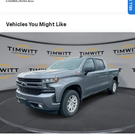
Read More...
Front split-bench seat - divide and comfort. When
it comes to seating position, what’s good for the
driver isn’t always best for the passengers, and
Vehicles You Might Like
vice versa. Front split-bench seat allows the
driver's portion of the seat to move independently
of the rest of the bench, allowing everyone to be
comfortable. Front split-bench seat is common
seating with an individual touch.
Seating capacity
: 6
60-40 folding rear seat - Down for whatever.
Sometimes you need a little more room for your
cargo. Other times...you need a lot more room. 60-
40 split folding rear seat provides you with added
versatility so you can load passengers and cargo in
multiple combinations. Fold one side down for long
items and still have room for your passengers. Or
fold both sides down to load large items. With 60-
40 folding rear seat, it all fits.
Automatic air conditioning - Constantly fiddling
with the A-C controls to maintain the cabin