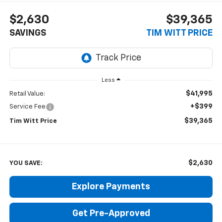
$2,630
$39,365
SAVINGS
TIM WITT PRICE
Less
$41,995
Retail Value:
+$399
Service Fee
$39,365
Tim Witt Price
$2,630
YOU SAVE:
Explore Payments
Get Pre-Approved