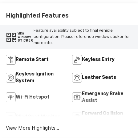
Highlighted Features
Feature availability subject to final vehicle
VIEW
configuration. Please reference window sticker for
WINDOW
STICKER
more info.
Remote Start
Keyless Entry
Keyless Ignition
Leather Seats
System
Emergency Brake
Wi-Fi Hotspot
Assist
Forward Collision
Blind Spot Monitor
Warning
View More Highlights...