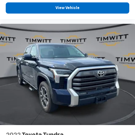
8-way driver seat - Comfort that conforms to you!
It doesn't matter how long your drive is; if you
View Vehicle
aren't comfortable while you're behind the wheel,
every trip feels like a chore. With 8-way driver seat,
finding the perfect position is easy, so you can sit
back, (or up, or a little forward), relax and enjoy the
journey.
Dual zone front climate controls - comfort is on
your side. They’re too hot, so you change the temp
and now…. you’re too cold. Stop the wild
temperature swings inside the cabin with dual
zone front climate controls. The driver and front
passenger can set their individual preference so no
one has to settle for the unhappy medium. Find
your own comfort zone with dual zone front
climate controls.
Rear seats fixed or removable
: Fixed rear seats
Fold-up rear seat cushion - up for whatever.
Sometimes you need a little more floorspace for
your cargo and fold-up rear seat cushion makes it
easy to get it. With very little effort the seat