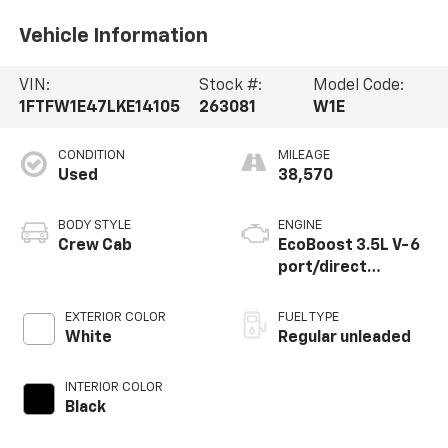
Vehicle Information
VIN:
Stock #:
Model Code:
1FTFW1E47LKE14105
263081
W1E
CONDITION
MILEAGE
Used
38,570
BODY STYLE
ENGINE
Crew Cab
EcoBoost 3.5L V-6
port/direct
injection, DOHC,
variable valve
EXTERIOR COLOR
FUEL TYPE
control, twin turbo,
White
Regular unleaded
regular unleaded,
engine with 375HP
INTERIOR COLOR
Black