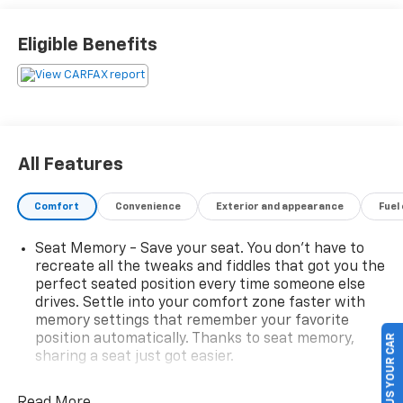
Eligible Benefits
All Features
Comfort
Convenience
Exterior and appearance
Fuel
Seat Memory - Save your seat. You don’t have to
recreate all the tweaks and fiddles that got you the
perfect seated position every time someone else
drives. Settle into your comfort zone faster with
memory settings that remember your favorite
position automatically. Thanks to seat memory,
SELL US YOUR CAR
sharing a seat just got easier.
Rear head restraint control
: 3 rear seat head
restraints