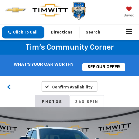
Saved
Click To Call
Directions
Search
Tim's Community Corner
WHAT'S YOUR CAR WORTH?
SEE OUR OFFER
Confirm Availability
PHOTOS
360 SPIN