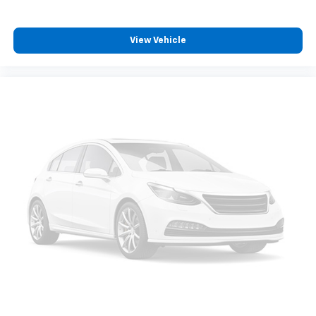
View Vehicle