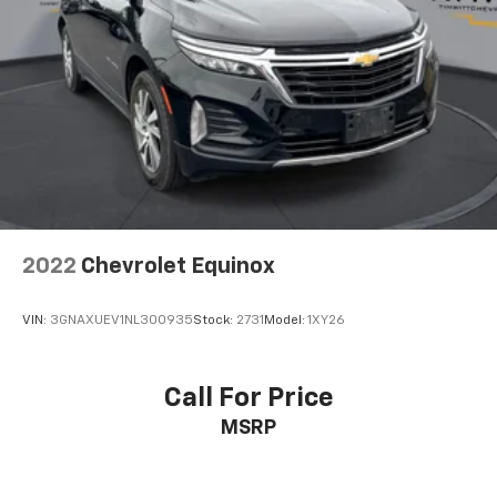
2022
Chevrolet Equinox
VIN:
3GNAXUEV1NL300935
Stock:
2731
Model:
1XY26
Call For Price
MSRP