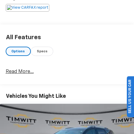
All Features
Options
Specs
Read More...
SELL US YOUR CAR
Vehicles You Might Like