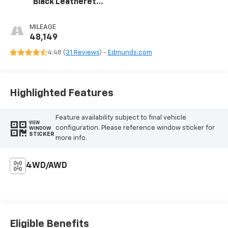
Black Leatherette
Interior
MILEAGE
48,149
4.48 (
31 Reviews
) -
Edmunds.com
Highlighted Features
Feature availability subject to final vehicle
VIEW
configuration. Please reference window sticker for
WINDOW
STICKER
more info.
4WD/AWD
Eligible Benefits