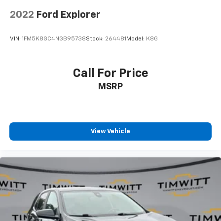
2022
Ford Explorer
VIN:
1FM5K8GC4NGB95738
Stock:
264481
Model:
K8G
Call For Price
MSRP
View Vehicle