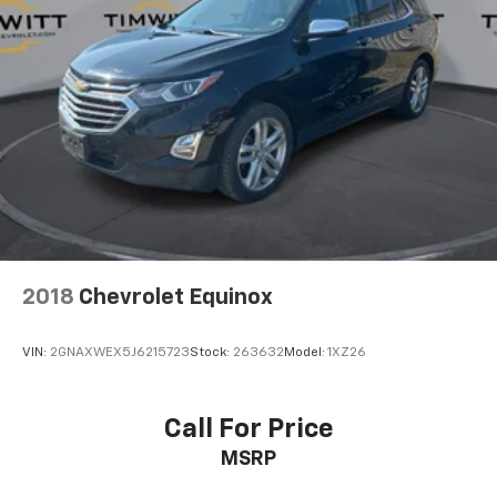
2018
Chevrolet Equinox
VIN:
2GNAXWEX5J6215723
Stock:
263632
Model:
1XZ26
Call For Price
MSRP