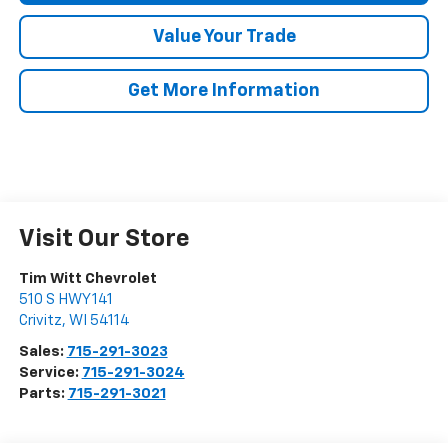
Value Your Trade
Get More Information
Visit Our Store
Tim Witt Chevrolet
510 S HWY 141
Crivitz
,
WI
54114
Sales:
715-291-3023
Service:
715-291-3024
Parts:
715-291-3021