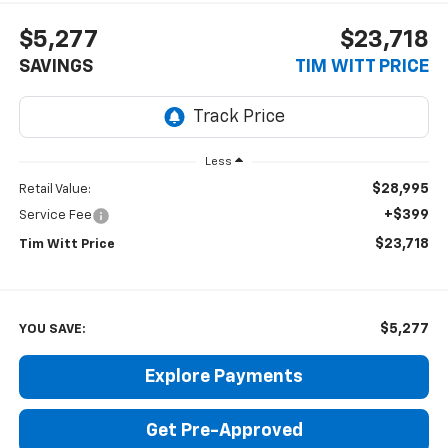
$5,277
$23,718
SAVINGS
TIM WITT PRICE
Less
$28,995
Retail Value:
+$399
Service Fee
$23,718
Tim Witt Price
$5,277
YOU SAVE:
Explore Payments
Get Pre-Approved