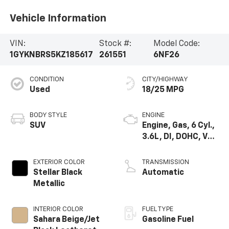
Vehicle Information
VIN:
Stock #:
Model Code:
1GYKNBRS5KZ185617
261551
6NF26
CONDITION
CITY/HIGHWAY
Used
18/25 MPG
BODY STYLE
ENGINE
SUV
Engine, Gas, 6 Cyl.,
3.6L, DI, DOHC, VVT,
Alum
EXTERIOR COLOR
TRANSMISSION
Stellar Black
Automatic
Metallic
INTERIOR COLOR
FUEL TYPE
Sahara Beige/Jet
Gasoline Fuel