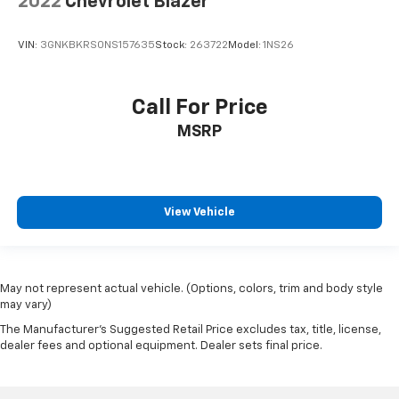
2022
Chevrolet Blazer
VIN:
3GNKBKRS0NS157635
Stock:
263722
Model:
1NS26
Call For Price
MSRP
View Vehicle
May not represent actual vehicle. (Options, colors, trim and body style
may vary)
The Manufacturer's Suggested Retail Price excludes tax, title, license,
dealer fees and optional equipment. Dealer sets final price.