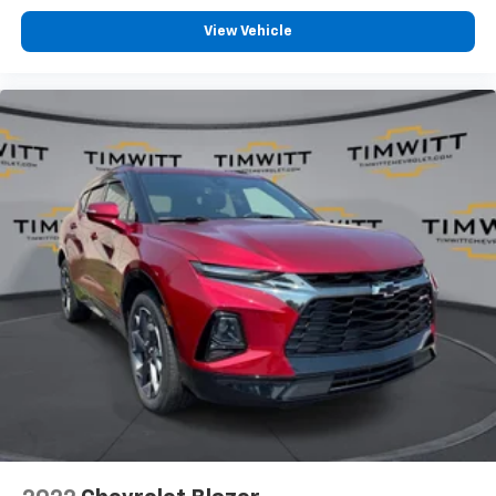
View Vehicle