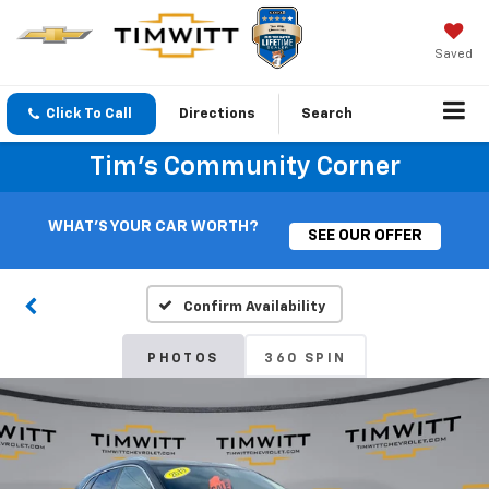
Saved
Click To Call
Directions
Search
Tim's Community Corner
WHAT'S YOUR CAR WORTH?
SEE OUR OFFER
Confirm Availability
PHOTOS
360 SPIN