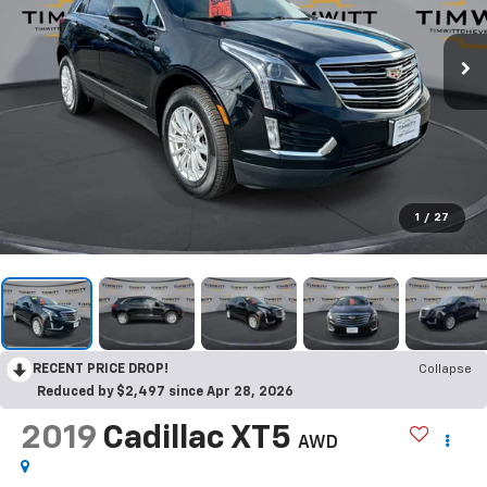
1
/
27
RECENT PRICE DROP!
Collapse
Reduced by $2,497 since Apr 28, 2026
2019
Cadillac XT5
AWD