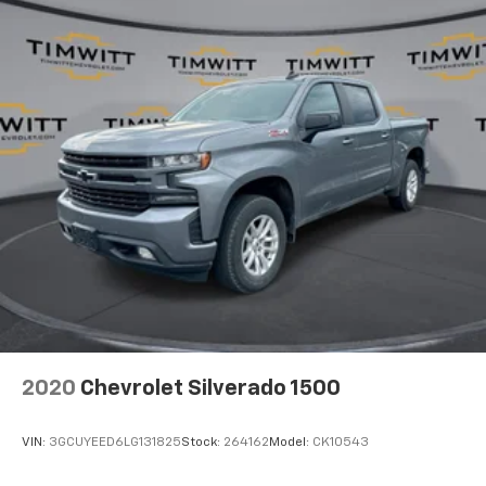
Cabin air filter - breathing freshness into your
drive. Cabin air filter increases everyone’s comfort
by reducing allergens, dust and even outdoor odors
that enter the vehicle. Keep the outside
contaminants out with cabin air filter.
Rear seatback upholstery
: Carpet rear seatback
upholstery
Interior accents
: Chrome interior accents
Cloth upholstery is comfortable in all seasons.
Front seatback upholstery
: Cloth front seatback
upholstery
Headliner material
: Cloth headliner material
Cloth upholstery is comfortable in all seasons.
Deep tinted windows - a dark outlook. Sometimes
2020
Chevrolet Silverado 1500
the road ahead being bright is a bad thing. Deep
tinted windows tame the level of light entering
your vehicle meaning less eye fatigue; and they
VIN:
3GCUYEED6LG131825
Stock:
264162
Model:
CK10543
offer reprieve from prying eyes, too. Take the edge
off the sunshine with deep tinted windows.