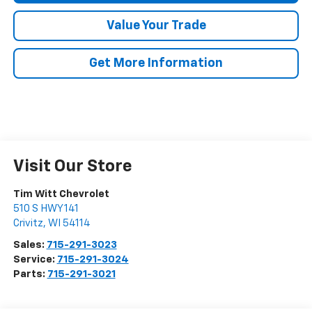
Value Your Trade
Get More Information
Visit Our Store
Tim Witt Chevrolet
510 S HWY 141
Crivitz
,
WI
54114
Sales:
715-291-3023
Service:
715-291-3024
Parts:
715-291-3021