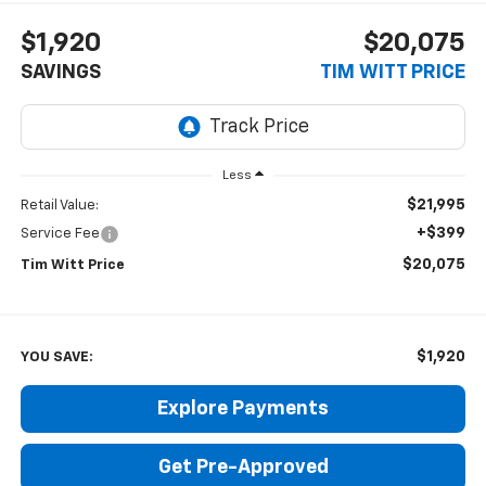
$1,920
$20,075
SAVINGS
TIM WITT PRICE
Less
$21,995
Retail Value:
+$399
Service Fee
$20,075
Tim Witt Price
$1,920
YOU SAVE:
Explore Payments
Get Pre-Approved