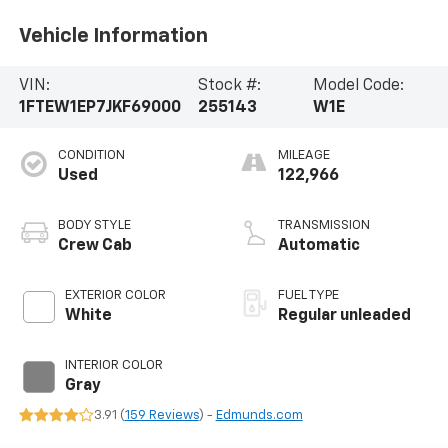
Vehicle Information
VIN:
Stock #:
Model Code:
1FTEW1EP7JKF69000
255143
W1E
CONDITION
MILEAGE
Used
122,966
BODY STYLE
TRANSMISSION
Crew Cab
Automatic
EXTERIOR COLOR
FUEL TYPE
White
Regular unleaded
INTERIOR COLOR
Gray
3.91 (
159 Reviews
) -
Edmunds.com