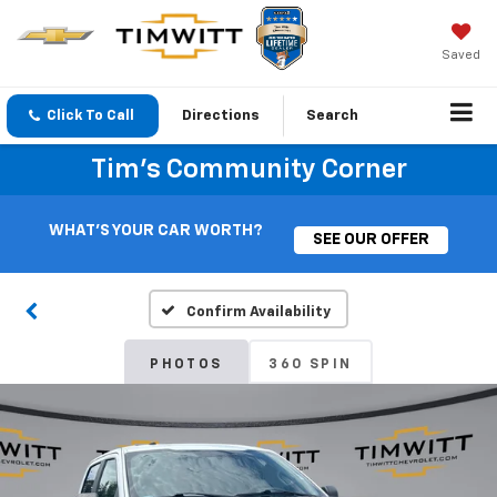
Saved
Click To Call
Directions
Search
Tim's Community Corner
WHAT'S YOUR CAR WORTH?
SEE OUR OFFER
Confirm Availability
PHOTOS
360 SPIN