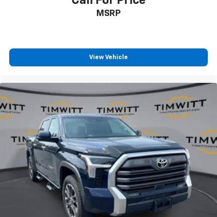
Call For Price
Manual passenger lumbar - It’s got their back. How
MSRP
your passengers feel while riding around is just as
important as how the car drives. Enhance their
comfort with this manual passenger lumbar. Your
passenger simply sets it to the support they want
for their lower back, and it will reduce the strain
View Vehicle
they would feel otherwise. Manual lumbar
supports your passengers for a better experience.
Front head restraint control
: Manual front seat
head restraint control
Rear head restraint control
: Manual rear seat head
restraint control
Manual telescopic steering wheel - Easy to fit in.
The most comfortable position for your steering
wheel while you drive can mean having to squeeze
past it to get in and out of the vehicle. With the
manual telescopic steering wheel, you can find the
perfect position for all situations.
Manual tilt steering wheel - Easy to fit in. The most
comfortable position for your steering wheel while