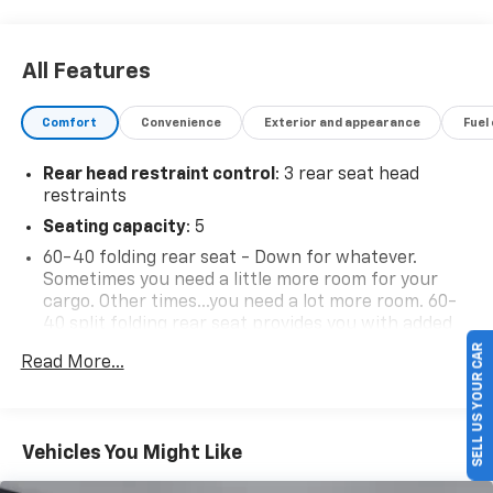
All Features
Comfort
Convenience
Exterior and appearance
Fuel
Rear head restraint control
: 3 rear seat head
restraints
Seating capacity
: 5
60-40 folding rear seat - Down for whatever.
Sometimes you need a little more room for your
cargo. Other times...you need a lot more room. 60-
40 split folding rear seat provides you with added
SELL US YOUR CAR
versatility so you can load passengers and cargo in
Read More...
multiple combinations. Fold one side down for long
items and still have room for your passengers. Or
fold both sides down to load large items. With 60-
40 folding rear seat, it all fits.
Vehicles You Might Like
This enhances cab appearance and adds sound and
weather insulation.