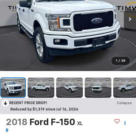
1
/
28
RECENT PRICE DROP!
Collapse
Reduced by $1,319 since Jul 16, 2026
2018
Ford F-150
XL