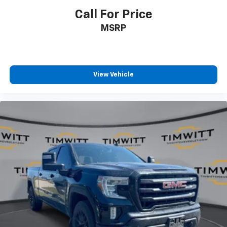
Manual reclining driver seat - Lean back. Gain some
Call For Price
space between you and the wheel with manual
MSRP
reclining driver seat. It lets you adjust the angle of
the seatback for added comfort while you’re
driving, or for a more comfortable rest while you’re
pulled over. Settle in, with manual reclining driver
seat.
View Vehicle
Driver seat direction
: Driver seat with 4-way
directional controls
Rear seats fixed or removable
: Fixed rear seats
Fold-up rear seat cushion - up for whatever.
Sometimes you need a little more floorspace for
your cargo and fold-up rear seat cushion makes it
easy to get it. With very little effort the seat
cushion folds up against the seatback for quick
and simple space gains. With fold-up rear seat
cushion, it all fits.
Passenger seat direction
: Front passenger seat
with 4-way directional controls
Front seat center armrest - comfort in the middle