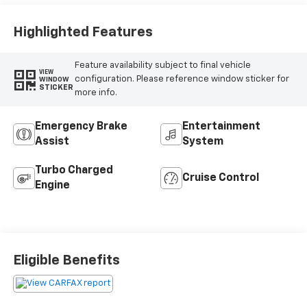
Highlighted Features
Feature availability subject to final vehicle
VIEW
configuration. Please reference window sticker for
WINDOW
STICKER
more info.
Emergency Brake
Entertainment
Assist
System
Turbo Charged
Cruise Control
Engine
Eligible Benefits