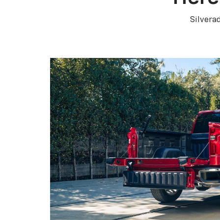
Silvera