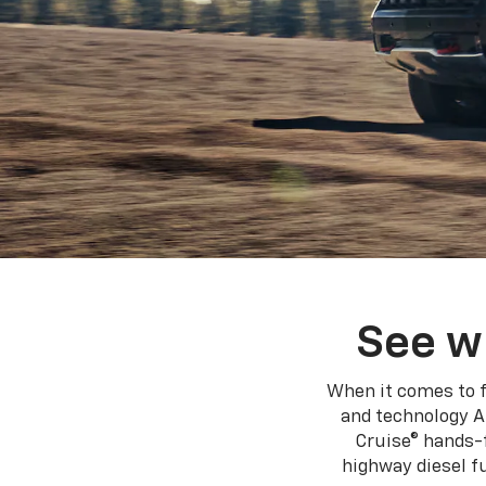
See w
When it comes to f
and technology A
Cruise® hands-f
highway diesel 