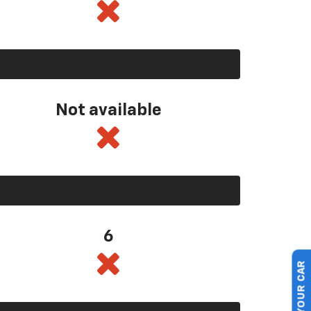
Not available
6