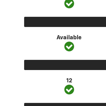
Available
12