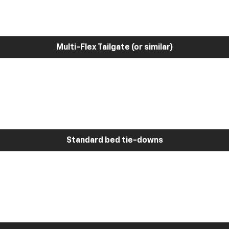
Multi-Flex Tailgate (or similar)
Standard bed tie-downs