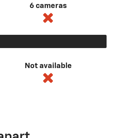
6 cameras
Not available
apart