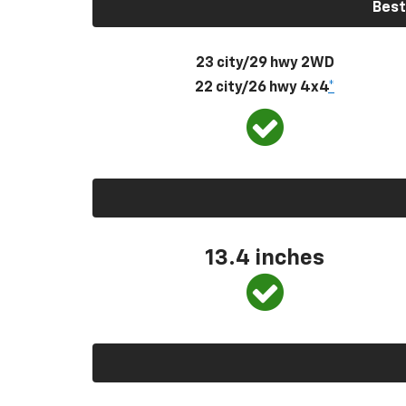
Best
23 city/29 hwy 2WD
22 city/26 hwy 4x4
*
13.4 inches