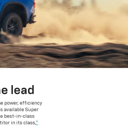
e lead
e power, efficiency
s available Super
e best-in-class
tor in its class,
*