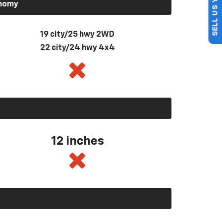
SELL US YOUR CAR
onomy
19 city/25 hwy 2WD
22 city/24 hwy 4x4
12 inches