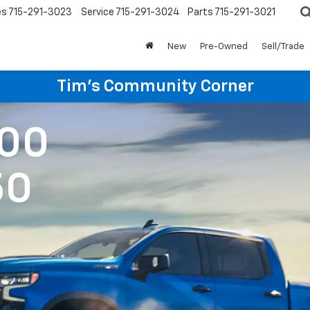
es
715-291-3023
Service
715-291-3024
Parts
715-291-3021
New
Pre-Owned
Sell/Trade
Tim's Community Corner
500
50