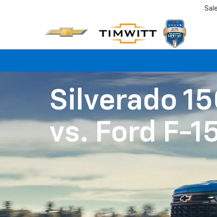
Sal
Silverado 1
vs.
Ford F-1