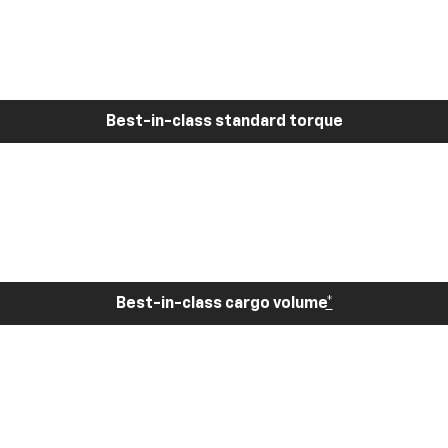
Best-in-class standard torque
Best-in-class cargo volume
*