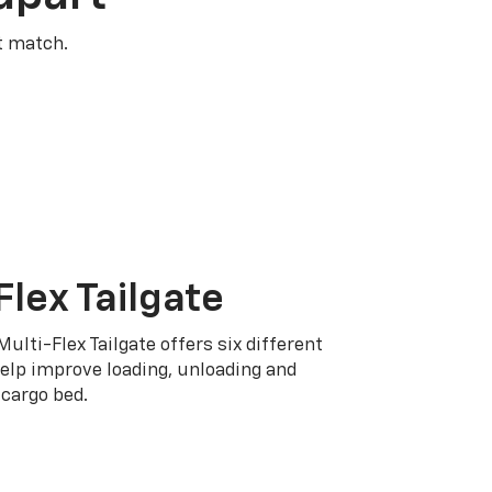
t match.
Flex Tailgate
Multi-Flex Tailgate offers six different
elp improve loading, unloading and
cargo bed.