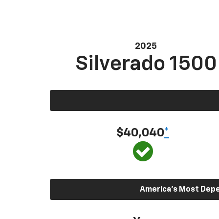
2025
Silverado 1500
$40,040
*
America’s Most Depen