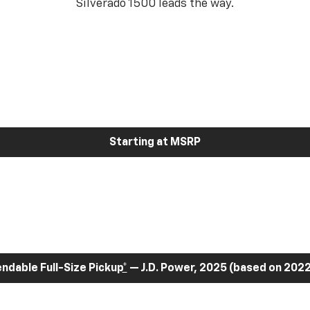
Silverado 1500 leads the way.
Starting at MSRP
dable Full-Size Pickup
*
— J.D. Power, 2025 (based on 2022