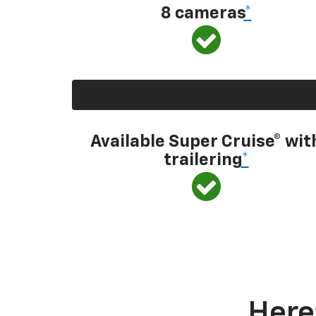
8 cameras
*
Available Super Cruise® wit
trailering
*
Here