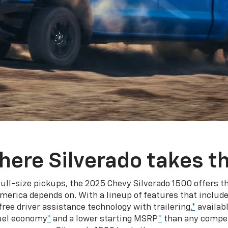
here Silverado takes th
ull-size pickups, the 2025 Chevy Silverado 1500 offers th
merica depends on. With a lineup of features that include
ree driver assistance technology with trailering,
*
availabl
fuel economy
*
and a lower starting MSRP
*
than any competi