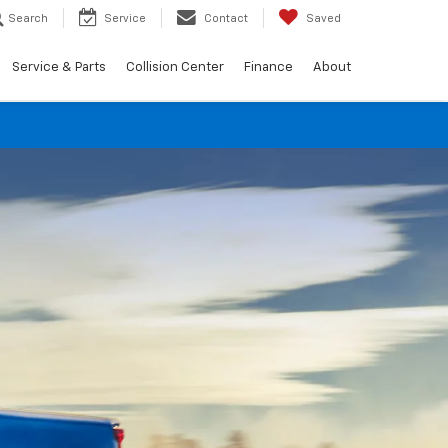
Search
Service
Contact
Saved
Service & Parts
Collision Center
Finance
About