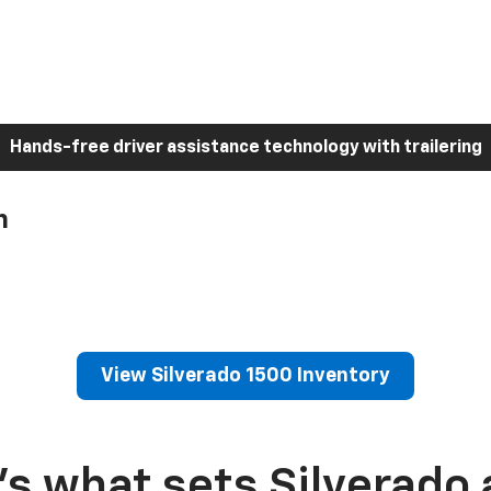
Hands-free driver assistance technology with trailering
h
View Silverado 1500 Inventory
’s what sets Silverado 