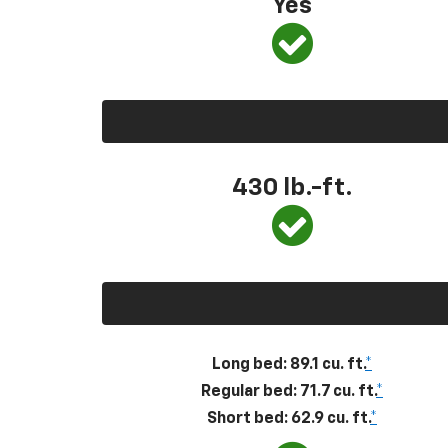
Yes
430
lb.-ft.
Long bed: 89.1 cu. ft.
*
Regular bed: 71.7 cu. ft.
*
Short bed: 62.9 cu. ft.
*