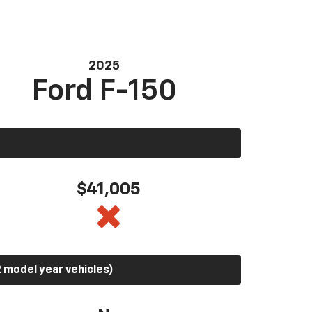
2025
Ford F-150
$41,005
 model year vehicles)