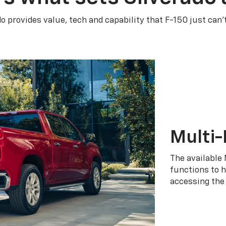
do provides value, tech and capability that F-150 just can’
Multi-
The available 
functions to h
accessing the 