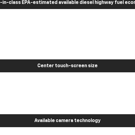
-in-class EPA-estimated available diesel highway fuel ec
Center touch-screen size
Available camera technology