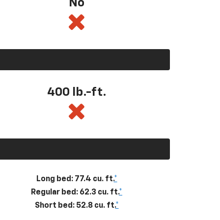
No
400
lb.-ft.
Long bed: 77.4 cu. ft.
*
Regular bed: 62.3 cu. ft.
*
Short bed: 52.8 cu. ft.
*