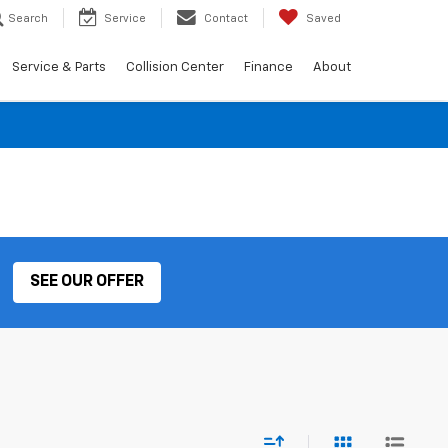
Search
Service
Contact
Saved
Service & Parts
Collision Center
Finance
About
SEE OUR OFFER