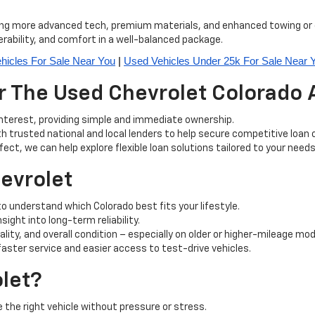
ring more advanced tech, premium materials, and enhanced towing or o
rability, and comfort in a well-balanced package.
hicles For Sale Near You
 | 
Used Vehicles Under 25k For Sale Near 
 The Used Chevrolet Colorado A
interest, providing simple and immediate ownership.
h trusted national and local lenders to help secure competitive loan 
rfect, we can help explore flexible loan solutions tailored to your needs
hevrolet
 understand which Colorado best fits your lifestyle.
ight into long-term reliability.
lity, and overall condition – especially on older or higher-mileage mod
ter service and easier access to test-drive vehicles.
let?
the right vehicle without pressure or stress.