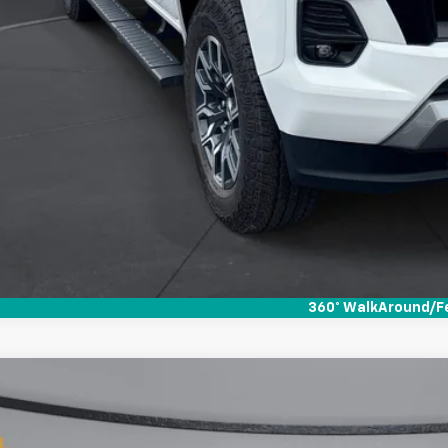
360° WalkAround/F
d
2022
Chevrolet Colorado
Z71
01
CGTDEN0N1112803
Stock:
264131
VINGS