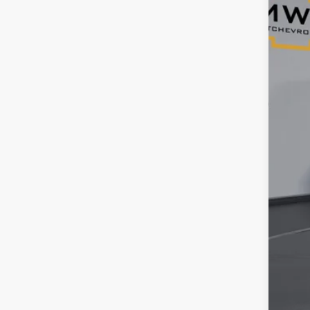
34,2
Reta
Ser
Tim
YOU