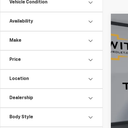
Vehicle Condition
Availability
Use
$1
Pric
SA
Make
VIN:
1G
16,35
Price
Reta
Ser
Location
Tim
Dealership
YOU
Body Style