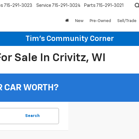
es
715-291-3023
Service
715-291-3024
Parts
715-291-3021
New
Pre-Owned
Sell/Trade
Tim's Community Corner
r Sale In Crivitz, WI
R CAR WORTH?
Search