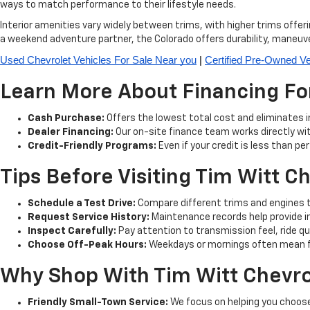
ways to match performance to their lifestyle needs.
Interior amenities vary widely between trims, with higher trims offe
a weekend adventure partner, the Colorado offers durability, maneuve
Used Chevrolet Vehicles For Sale Near you
 | 
Certified Pre-Owned Ve
Learn More About Financing For
Cash Purchase:
Offers the lowest total cost and eliminates 
Dealer Financing:
Our on-site finance team works directly wit
Credit-Friendly Programs:
Even if your credit is less than pe
Tips Before Visiting Tim Witt C
Schedule a Test Drive:
Compare different trims and engines to
Request Service History:
Maintenance records help provide ins
Inspect Carefully:
Pay attention to transmission feel, ride qua
Choose Off-Peak Hours:
Weekdays or mornings often mean fas
Why Shop With Tim Witt Chevro
Friendly Small-Town Service:
We focus on helping you choose 