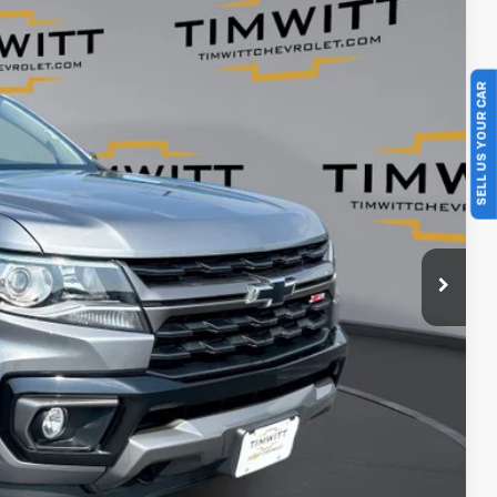
Ext.
SELL US YOUR CAR
$35,995
+$399
$35,394
$601
ents
rade