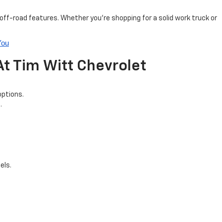
ff-road features. Whether you’re shopping for a solid work truck or
You
t Tim Witt Chevrolet
options.
.
els.