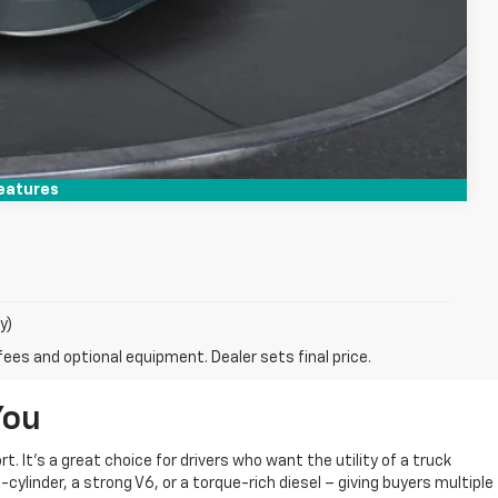
Compare Vehicle
eatures
y)
fees and optional equipment. Dealer sets final price.
You
 It’s a great choice for drivers who want the utility of a truck
cylinder, a strong V6, or a torque-rich diesel – giving buyers multiple