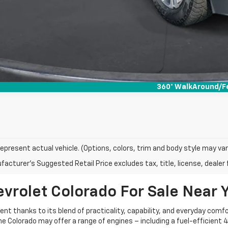
360° WalkAround/F
epresent actual vehicle. (Options, colors, trim and body style may var
acturer's Suggested Retail Price excludes tax, title, license, dealer 
vrolet Colorado For Sale Near 
 thanks to its blend of practicality, capability, and everyday comfort.
e Colorado may offer a range of engines – including a fuel-efficient 4-