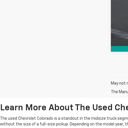
May not r
The Manuf
Learn More About The Used Che
The used Chevrolet Colorado is a standout in the midsize truck segment
without the size of a full-size pickup. Depending on the model year, th