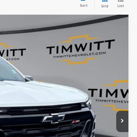
Sort
List
Grid
$43,105
TIM WITT PRICE
Ext.
$44,995
+$399
$43,105
$1,890
ents
rade