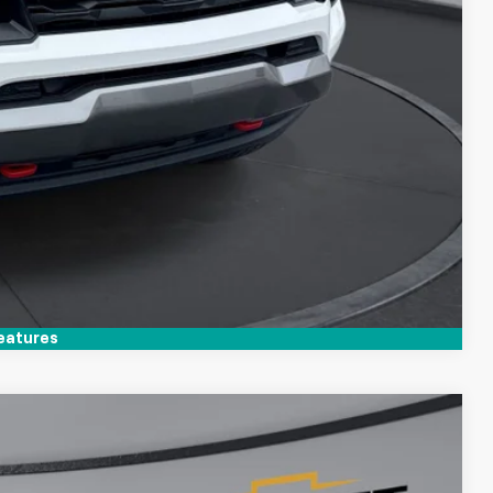
Compare Vehicle
eatures
$35,394
TIM WITT PRICE