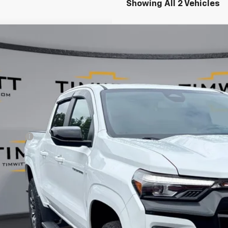
Showing All 2 Vehicles
d
2024
Chevrolet Colorado
Z71
,890
e Drop
VINGS
CPTDEK9R1194185
Stock:
263771
7 mi
Less
il Value:
vice Fee
 Witt Price
 SAVE:
Explore Paym
Value Your T