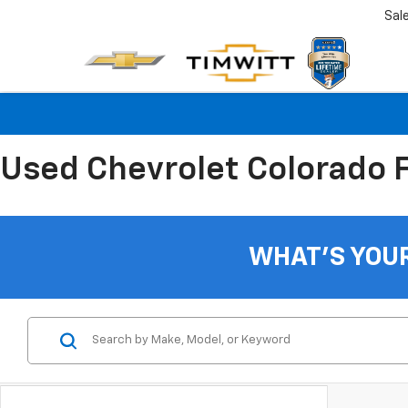
Sal
Used Chevrolet Colorado Fo
WHAT'S YOU