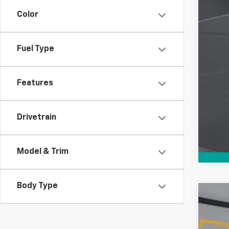
Color
Fuel Type
Features
Drivetrain
Model & Trim
Body Type
Use
$6
VIN:
1G
SA