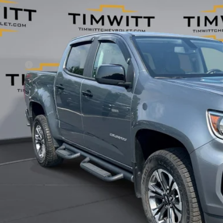
53 mi
Less
il Value:
vice Fee
 Witt Price
 SAVE:
Explore Paym
Value Your T