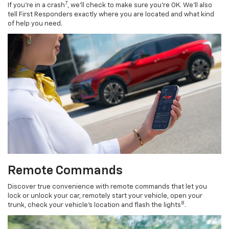
7
If you’re in a crash
, we’ll check to make sure you’re OK. We’ll also
tell First Responders exactly where you are located and what kind
of help you need.
Remote Commands
Discover true convenience with remote commands that let you
lock or unlock your car, remotely start your vehicle, open your
8
trunk, check your vehicle’s location and flash the lights
.