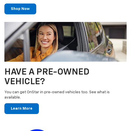
Shop Now
HAVE A PRE-OWNED
VEHICLE?
You can get OnStar in pre-owned vehicles too. See what is
available.
Learn More