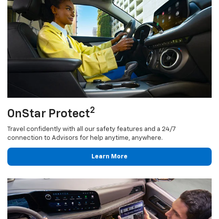
2
OnStar Protect
Travel confidently with all our safety features and a 24/7
connection to Advisors for help anytime, anywhere.
Learn More