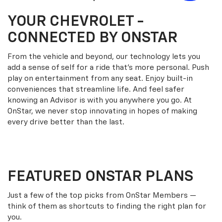
YOUR
CHEVROLET
-
CONNECTED BY ONSTAR
From the vehicle and beyond, our technology lets you
add a sense of self for a ride that’s more personal. Push
play on entertainment from any seat. Enjoy built-in
conveniences that streamline life. And feel safer
knowing an Advisor is with you anywhere you go. At
OnStar, we never stop innovating in hopes of making
every drive better than the last.
FEATURED ONSTAR PLANS
Just a few of the top picks from OnStar Members —
think of them as shortcuts to finding the right plan for
you.