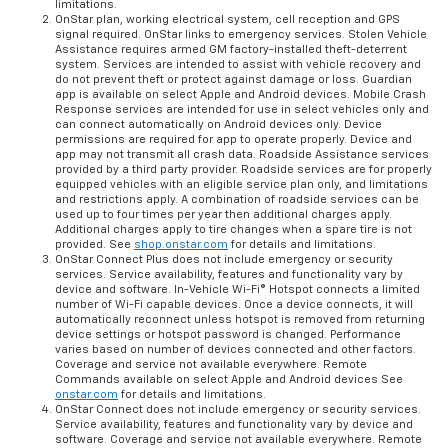
limitations.
OnStar plan, working electrical system, cell reception and GPS
signal required. OnStar links to emergency services. Stolen Vehicle
Assistance requires armed GM factory-installed theft-deterrent
system. Services are intended to assist with vehicle recovery and
do not prevent theft or protect against damage or loss. Guardian
app is available on select Apple and Android devices. Mobile Crash
Response services are intended for use in select vehicles only and
can connect automatically on Android devices only. Device
permissions are required for app to operate properly. Device and
app may not transmit all crash data. Roadside Assistance services
provided by a third party provider. Roadside services are for properly
equipped vehicles with an eligible service plan only, and limitations
and restrictions apply. A combination of roadside services can be
used up to four times per year then additional charges apply.
Additional charges apply to tire changes when a spare tire is not
provided. See
shop.onstar.com
for details and limitations.
OnStar Connect Plus does not include emergency or security
services. Service availability, features and functionality vary by
device and software. In-Vehicle Wi-Fi® Hotspot connects a limited
number of Wi-Fi capable devices. Once a device connects, it will
automatically reconnect unless hotspot is removed from returning
device settings or hotspot password is changed. Performance
varies based on number of devices connected and other factors.
Coverage and service not available everywhere. Remote
Commands available on select Apple and Android devices See
onstar.com
for details and limitations.
OnStar Connect does not include emergency or security services.
Service availability, features and functionality vary by device and
software. Coverage and service not available everywhere. Remote