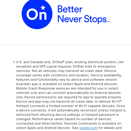
U.S. and Canada only. OnStar® plan, working electrical system, cell
reception and GPS signal required. OnStar links to emergency
services. Not all vehicles may transmit all crash data. Service
coverage varies with conditions and location. Service availability,
features and functionality vary by device and software version.
Guardian app is available on select Apple and Android devices;
Mobile Crash Response services are intended for use in select
vehicles only and can connect automatically on Android devices
only. Device permissions are required for app to operate properly.
Device and app may not transmit all crash data. In-Vehicle Wi-Fi®
Hotspot connects a limited number of Wi-Fi capable devices. Once
a device connects, it will automatically reconnect unless hotspot is
removed from returning device settings or hotspot password is
changed. Performance varies based on number of devices
connected and other factors. Remote Commands is available on
select Apple and Android devices. See
onstar.com
for details and