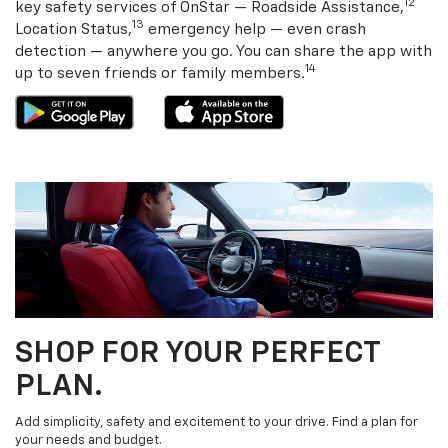
12
key safety services of OnStar — Roadside Assistance,
13
Location Status,
emergency help — even crash
detection — anywhere you go. You can share the app with
14
up to seven friends or family members.
SHOP FOR YOUR PERFECT
PLAN.
Add simplicity, safety and excitement to your drive. Find a plan for
your needs and budget.