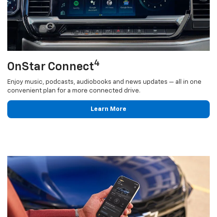
4
OnStar Connect
Enjoy music, podcasts, audiobooks and news updates — all in one
convenient plan for a more connected drive.
Learn More