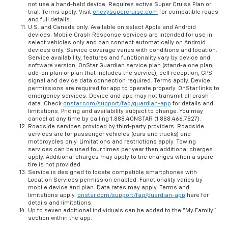
not use a hand-held device. Requires active Super Cruise Plan or
trial. Terms apply. Visit
chevysupercruise.com
for compatible roads
and full details.
U.S. and Canada only. Available on select Apple and Android
devices. Mobile Crash Response services are intended for use in
select vehicles only and can connect automatically on Android
devices only. Service coverage varies with conditions and location.
Service availability, features and functionality vary by device and
software version. OnStar Guardian service plan (stand-alone plan,
add-on plan or plan that includes the service), cell reception, GPS
signal and device data connection required. Terms apply. Device
permissions are required for app to operate properly. OnStar links to
emergency services. Device and app may not transmit all crash
data. Check
onstar.com/support/faq/guardian-app
for details and
limitations. Pricing and availability subject to change. You may
cancel at any time by calling 1.888.4ONSTAR (1.888.466.7827).
Roadside services provided by third-party providers. Roadside
services are for passenger vehicles (cars and trucks) and
motorcycles only. Limitations and restrictions apply. Towing
services can be used four times per year then additional charges
apply. Additional charges may apply to tire changes when a spare
tire is not provided.
Service is designed to locate compatible smartphones with
Location Services permission enabled. Functionality varies by
mobile device and plan. Data rates may apply. Terms and
limitations apply.
onstar.com/support/faq/guardian-app
here for
details and limitations.
Up to seven additional individuals can be added to the “My Family”
section within the app.