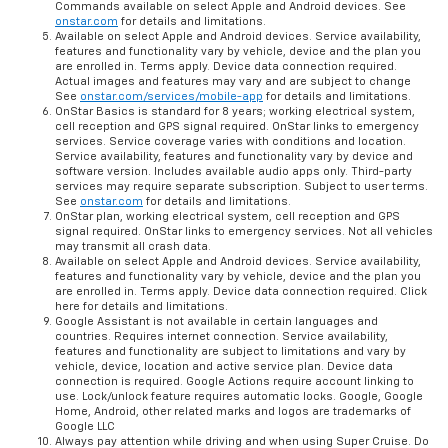
Commands available on select Apple and Android devices. See
onstar.com
for details and limitations.
Available on select Apple and Android devices. Service availability,
features and functionality vary by vehicle, device and the plan you
are enrolled in. Terms apply. Device data connection required.
Actual images and features may vary and are subject to change
See
onstar.com/services/mobile-app
for details and limitations.
OnStar Basics is standard for 8 years; working electrical system,
cell reception and GPS signal required. OnStar links to emergency
services. Service coverage varies with conditions and location.
Service availability, features and functionality vary by device and
software version. Includes available audio apps only. Third-party
services may require separate subscription. Subject to user terms.
See
onstar.com
for details and limitations.
OnStar plan, working electrical system, cell reception and GPS
signal required. OnStar links to emergency services. Not all vehicles
may transmit all crash data.
Available on select Apple and Android devices. Service availability,
features and functionality vary by vehicle, device and the plan you
are enrolled in. Terms apply. Device data connection required. Click
here for details and limitations.
Google Assistant is not available in certain languages and
countries. Requires internet connection. Service availability,
features and functionality are subject to limitations and vary by
vehicle, device, location and active service plan. Device data
connection is required. Google Actions require account linking to
use. Lock/unlock feature requires automatic locks. Google, Google
Home, Android, other related marks and logos are trademarks of
Google LLC
Always pay attention while driving and when using Super Cruise. Do