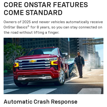
CORE ONSTAR FEATURES
COME STANDARD
Owners of 2025 and newer vehicles automatically receive
6
OnStar Basics
for 8 years, so you can stay connected on
the road without lifting a finger.
Automatic Crash Response