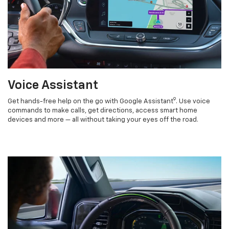
Voice Assistant
9
Get hands-free help on the go with Google Assistant
. Use voice
commands to make calls, get directions, access smart home
devices and more — all without taking your eyes off the road.