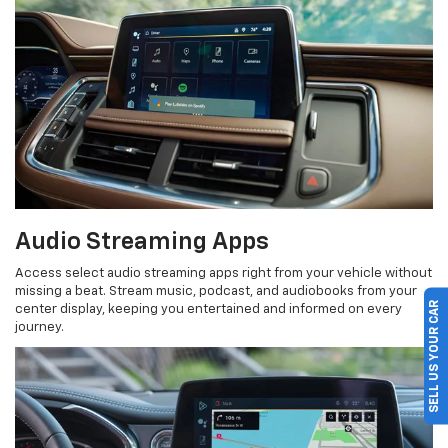
Audio Streaming Apps
Access select audio streaming apps right from your vehicle without
missing a beat. Stream music, podcast, and audiobooks from your
SELL US YOUR CAR
center display, keeping you entertained and informed on every
journey.