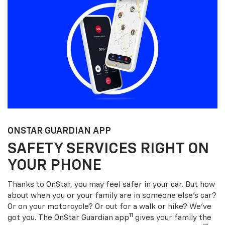
ONSTAR GUARDIAN APP
SAFETY SERVICES RIGHT ON
YOUR PHONE
Thanks to OnStar, you may feel safer in your car. But how
about when you or your family are in someone else’s car?
Or on your motorcycle? Or out for a walk or hike? We’ve
11
got you. The OnStar Guardian app
gives your family the