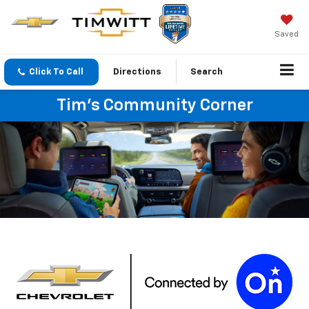
Saved
Click To Call
Directions
Search
Tim's Community Corner