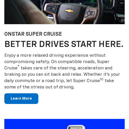
ONSTAR SUPER CRUISE
BETTER DRIVES START HERE.
Enjoy a more relaxed driving experience without
compromising safety. On compatible roads, Super
®
Cruise
takes care of the steering, acceleration and
braking so you can sit back and relax. Whether it’s your
10
daily commute or a road trip, let Super Cruise
take
some of the stress out of driving.
Learn More