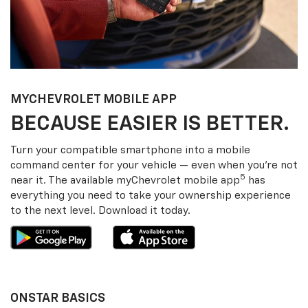
MY
CHEVROLET
MOBILE APP
BECAUSE EASIER IS BETTER.
Turn your compatible smartphone into a mobile
command center for your vehicle — even when you’re not
5
near it. The available my
Chevrolet
mobile app
has
everything you need to take your ownership experience
to the next level. Download it today.
ONSTAR BASICS