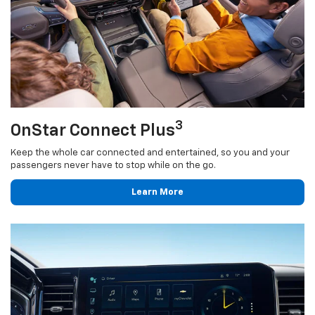
3
OnStar Connect Plus
Keep the whole car connected and entertained, so you and your
passengers never have to stop while on the go.
Learn More