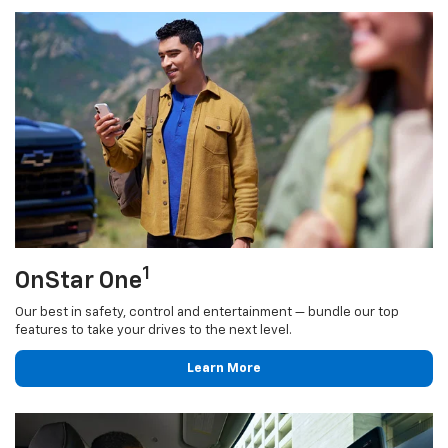
1
OnStar One
Our best in safety, control and entertainment — bundle our top
features to take your drives to the next level.
Learn More