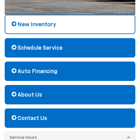
New Inventory
Schedule Service
Auto Financing
About Us
Contact Us
Service Hours