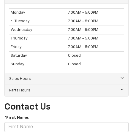
Monday
7:00AM - 5:00PM
Tuesday
7:00AM - 5:00PM
Wednesday
7:00AM - 5:00PM
Thursday
7:00AM - 5:00PM
Friday
7:00AM - 5:00PM
Saturday
Closed
Sunday
Closed
Sales Hours
Parts Hours
Contact Us
*First Name: