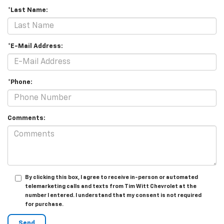
*Last Name:
*E-Mail Address:
*Phone:
Comments:
By clicking this box, I agree to receive in-person or automated
telemarketing calls and texts from Tim Witt Chevrolet at the
number I entered. I understand that my consent is not required
for purchase.