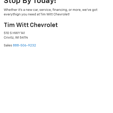
Stop By Today!
Whether it's a new car, service, financing, or more, we've got
everythign you need at Tim Witt Chevrolet!
Tim Witt Chevrolet
510 S HWY 141
Crivitz, WI 54114
Sales
888-506-9232