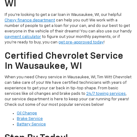
WI
If you're looking to get a car loan in Wausaukee, WI, our helpful
Chevy finance department
can help you out! We work with a
number of people to get a loan for your can, and do our best to get
everyone in the vehicle of their dreams! You can also use our handy
payment calculator
to figure out your monthly payments, or if
you're ready to buy, you can
get pre-approved today
!
Certified Chevrolet Service
In Wausaukee, WI
When you need Chevy service in Wausaukee, WI, Tim Witt Chevrolet
can take care of you! We have certified technicians with years of
experience to get your car back in tip-top shape. From basic
services like oil changes and brake pads to
24/7 towing services
,
our service department is here to keep your car running for years!
Check out some of our most popular services below!
Oil Change
Brake Service
Battery Service