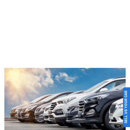
SELL US YOUR CAR