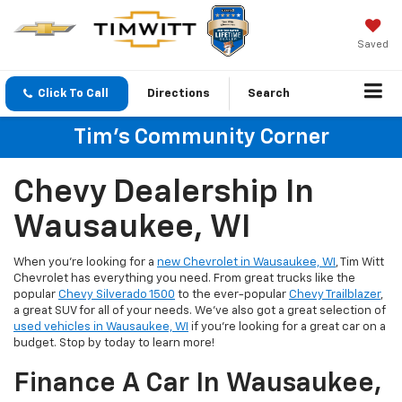
Saved
Click To Call
Directions
Search
Tim's Community Corner
Chevy Dealership In
Wausaukee, WI
When you're looking for a
new Chevrolet in Wausaukee, WI
, Tim Witt
Chevrolet has everything you need. From great trucks like the
popular
Chevy Silverado 1500
to the ever-popular
Chevy Trailblazer
,
a great SUV for all of your needs. We've also got a great selection of
used vehicles in Wausaukee, WI
if you're looking for a great car on a
budget. Stop by today to learn more!
Finance A Car In Wausaukee,