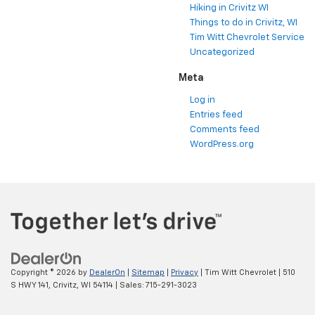
Hiking in Crivitz WI
Things to do in Crivitz, WI
Tim Witt Chevrolet Service
Uncategorized
Meta
Log in
Entries feed
Comments feed
WordPress.org
Copyright © 2026
by
DealerOn
|
Sitemap
|
Privacy
| Tim Witt Chevrolet
|
510
S HWY 141,
Crivitz,
WI
54114
| Sales:
715-291-3023