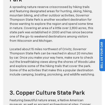
A sprawling nature reserve crisscrossed by hiking trails
and featuring designated areas for hunting, skiing, hiking,
mountain biking, and other outdoor activities, Governor
Thompson State Park is another excellent destination for
those wanting to explore the region and spend some time
in nature. Covering an area of a little over 2,800 acres, this
state park was established in 2000 and has since become
one of the go-to weekend destinations among visitors
from Wisconsin and Michigan.
SELL US YOUR CAR
Located about 15 miles northwest of Crivitz, Governor
Thompson State Park can be reached in about 20 minutes
by car. Once you make your way here, make sure to check
out the breathtaking views along the shores of Woods Lake
and explore some of the hiking trails that cover the park.
Some of the activities that make this a popular destination
include camping, boating, picnicking, and wildlife watching.
3. Copper Culture State Park
Featuring beautiful nature areas, a Native American
museum, as well as ancient archaeological sites, Copper