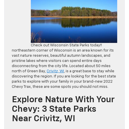
Check out Wisconsin State Parks today!!
northeastern corner of Wisconsin is an area known for its
vast nature reserves, beautiful autumn landscapes, and
pristine lakes where visitors can spend entire days
disconnecting from the city life. Located about 50 miles
north of Green Bay,
Crivitz, WI
, is a great base to stay while
discovering the region. If you are looking for the best state
parks to explore with your family in your brand-new 2022
Chevy Trax, these are some spots you should not miss.
Explore Nature With Your
Chevy: 3 State Parks
Near Crivitz, WI