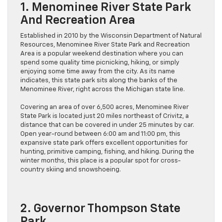
1. Menominee River State Park
And Recreation Area
Established in 2010 by the Wisconsin Department of Natural
Resources, Menominee River State Park and Recreation
Area is a popular weekend destination where you can
spend some quality time picnicking, hiking, or simply
enjoying some time away from the city. As its name
indicates, this state park sits along the banks of the
Menominee River, right across the Michigan state line.
Covering an area of over 6,500 acres, Menominee River
State Park is located just 20 miles northeast of Crivitz, a
distance that can be covered in under 25 minutes by car.
Open year-round between 6:00 am and 11:00 pm, this
expansive state park offers excellent opportunities for
hunting, primitive camping, fishing, and hiking. During the
winter months, this place is a popular spot for cross-
country skiing and snowshoeing.
2. Governor Thompson State
Park