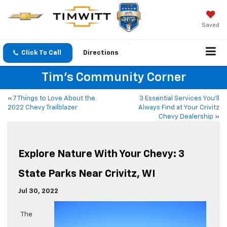
Saved
Click To Call
Directions
Tim's Community Corner
«
7 Things to Love About the
3 Essential Services You’ll
2022 Chevy Trailblazer
Always Find at Your Crivitz
Chevy Dealership
»
Explore Nature With Your Chevy: 3
State Parks Near Crivitz, WI
Jul 30, 2022
The