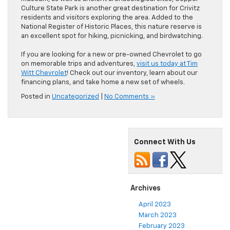
Culture State Park is another great destination for Crivitz
residents and visitors exploring the area. Added to the
National Register of Historic Places, this nature reserve is
an excellent spot for hiking, picnicking, and birdwatching.
If you are looking for a new or pre-owned Chevrolet to go
on memorable trips and adventures,
visit us today at Tim
Witt Chevrolet
! Check out our inventory, learn about our
financing plans, and take home a new set of wheels.
Posted in
Uncategorized
|
No Comments »
Connect With Us
Archives
April 2023
March 2023
February 2023