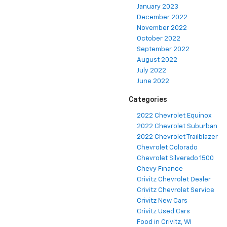
January 2023
December 2022
November 2022
October 2022
September 2022
August 2022
July 2022
June 2022
Categories
2022 Chevrolet Equinox
2022 Chevrolet Suburban
2022 Chevrolet Trailblazer
Chevrolet Colorado
Chevrolet Silverado 1500
Chevy Finance
Crivitz Chevrolet Dealer
Crivitz Chevrolet Service
Crivitz New Cars
Crivitz Used Cars
Food in Crivitz, WI