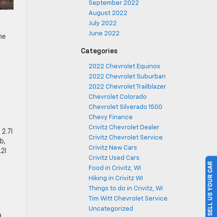
September 2022
August 2022
July 2022
June 2022
he
Categories
2022 Chevrolet Equinox
2022 Chevrolet Suburban
2022 Chevrolet Trailblazer
Chevrolet Colorado
Chevrolet Silverado 1500
Chevy Finance
Crivitz Chevrolet Dealer
 2.7l
Crivitz Chevrolet Service
b,
Crivitz New Cars
.2l
Crivitz Used Cars
SELL US YOUR CAR
Food in Crivitz, WI
Hiking in Crivitz WI
Things to do in Crivitz, WI
Tim Witt Chevrolet Service
Uncategorized