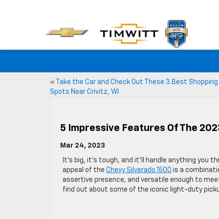
«
Take the Car and Check Out These 3 Best Shopping
Spots Near Crivitz, WI
5 Impressive Features Of The 202
Mar 24, 2023
It’s big, it’s tough, and it’ll handle anything you t
appeal of the
Chevy Silverado 1500
is a combinati
assertive presence, and versatile enough to mee
find out about some of the iconic light-duty pick