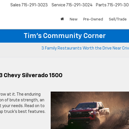
Sales
715-291-3023
Service
715-291-3024
Parts
715-291-30
New
Pre-Owned
Sell/Trade
Tim's Community Corner
3 Family Restaurants Worth the Drive Near Criv
3 Chevy Silverado 1500
hrow at it. The enduring
on of brute strength, an
t your needs. Read on to
up truck’s best features.