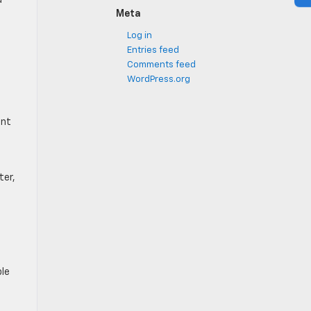
d
Meta
Log in
Entries feed
Comments feed
WordPress.org
ont
ter,
ble
l