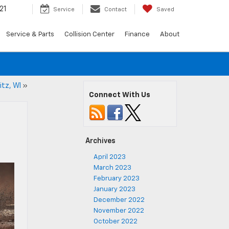
21
Service
Contact
Saved
Service & Parts
Collision Center
Finance
About
itz, WI
»
Connect With Us
Archives
April 2023
March 2023
February 2023
January 2023
December 2022
November 2022
October 2022