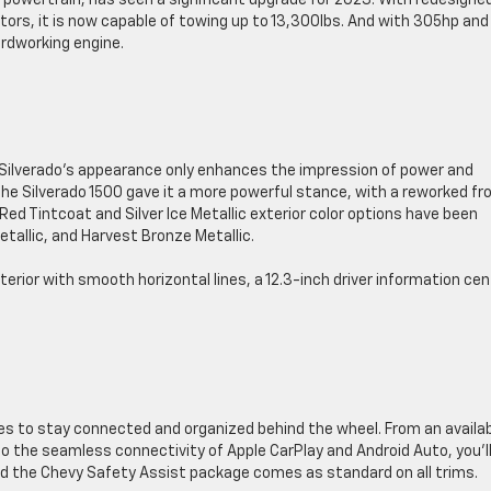
l powertrain, has seen a significant upgrade for 2023. With redesigne
ors, it is now capable of towing up to 13,300lbs. And with 305hp and
ardworking engine.
e Silverado’s appearance only enhances the impression of power and
 the Silverado 1500 gave it a more powerful stance, with a reworked fr
 Red Tintcoat and Silver Ice Metallic exterior color options have been
etallic, and Harvest Bronze Metallic.
terior with smooth horizontal lines, a 12.3-inch driver information cen
ies to stay connected and organized behind the wheel. From an availa
o the seamless connectivity of Apple CarPlay and Android Auto, you’l
. And the Chevy Safety Assist package comes as standard on all trims.