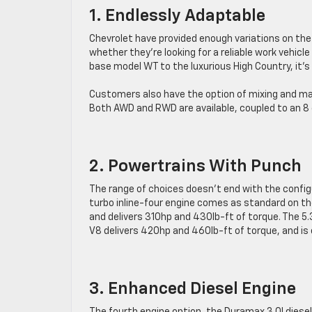
1. Endlessly Adaptable
Chevrolet have provided enough variations on the
whether they’re looking for a reliable work vehicl
base model WT to the luxurious High Country, it’s 
Customers also have the option of mixing and match
Both AWD and RWD are available, coupled to an 8
2. Powertrains With Punch
The range of choices doesn’t end with the configu
turbo inline-four engine comes as standard on th
and delivers 310hp and 430lb-ft of torque. The 5.
V8 delivers 420hp and 460lb-ft of torque, and is
3. Enhanced Diesel Engine