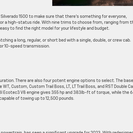
 Silverado 1500 to make sure that there’s something for everyone,
e or a high-status ride. With nine trims to choose from, ranging from t
easy to find the right model for your lifestyle and budget.
ing a long, regular, or short bed with a single, double, or crew cab.
 or 10-speed transmission.
ration. There are also four potent engine options to select. The base
e WT, Custom, Custom Trail Boss, LT, LT Trail Boss, and RST Double Ca
3l Ecotec3 V8 engine gives 355 hp and 383lb-ft of torque, while the 6
 capable of towing up to 12,500 pounds.