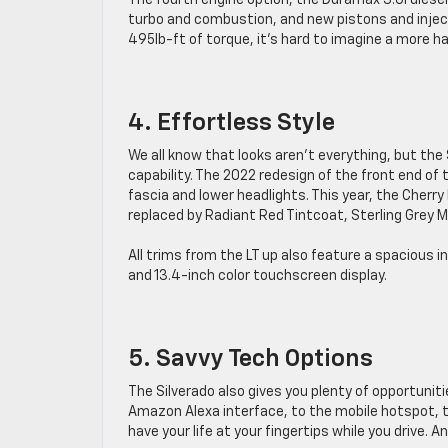
The fourth engine option, the Duramax 3.0l diese
turbo and combustion, and new pistons and inject
495lb-ft of torque, it’s hard to imagine a more h
4. Effortless Style
We all know that looks aren’t everything, but th
capability. The 2022 redesign of the front end of
fascia and lower headlights. This year, the Cherry
replaced by Radiant Red Tintcoat, Sterling Grey M
All trims from the LT up also feature a spacious in
and 13.4-inch color touchscreen display.
5. Savvy Tech Options
The Silverado also gives you plenty of opportunit
Amazon Alexa interface, to the mobile hotspot, t
have your life at your fingertips while you drive