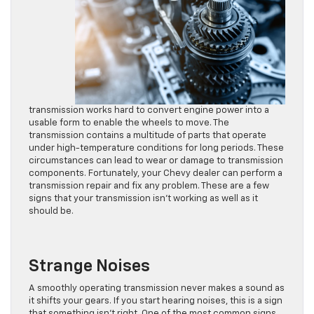
transmission works hard to convert engine power into a
usable form to enable the wheels to move. The
transmission contains a multitude of parts that operate
under high-temperature conditions for long periods. These
circumstances can lead to wear or damage to transmission
components. Fortunately, your Chevy dealer can perform a
transmission repair and fix any problem. These are a few
signs that your transmission isn’t working as well as it
should be.
Strange Noises
A smoothly operating transmission never makes a sound as
it shifts your gears. If you start hearing noises, this is a sign
that something isn’t right. One of the most common signs