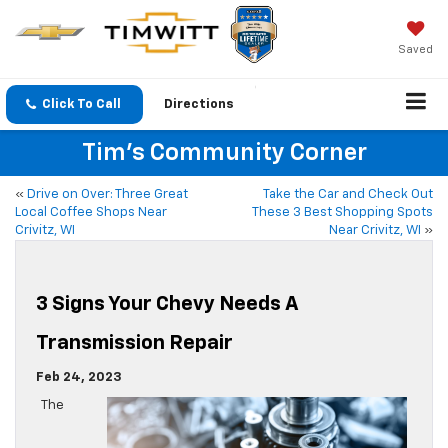
Saved
Click To Call
Directions
Tim's Community Corner
«
Drive on Over: Three Great
Take the Car and Check Out
Local Coffee Shops Near
These 3 Best Shopping Spots
Crivitz, WI
Near Crivitz, WI
»
3 Signs Your Chevy Needs A
Transmission Repair
Feb 24, 2023
The