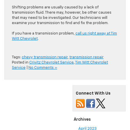
Shifting problems are usually caused by a lack of
transmission fluid. There may, however, be other causes
that may need to be investigated. Our technicians will
examine your transmission to find and fix the problem.
If you have a transmission problem,
call us right away at Tim
Witt Chevrolet
.
Tags:
chevy transmission repair
,
transmission repair
Posted in
Crivitz Chevrolet Service
,
Tim Witt Chevrolet
Service
|
No Comments »
Connect With Us
Archives
April 2023