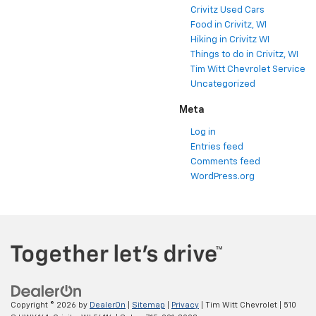
Crivitz Used Cars
Food in Crivitz, WI
Hiking in Crivitz WI
Things to do in Crivitz, WI
Tim Witt Chevrolet Service
Uncategorized
Meta
Log in
Entries feed
Comments feed
WordPress.org
Copyright © 2026
by
DealerOn
|
Sitemap
|
Privacy
| Tim Witt Chevrolet
|
510