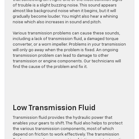
of trouble is a slight buzzing noise. This sound appears
almost like background noise when it begins, but it will
gradually become louder. You might also hear a whining
noise which also increases in sound and pitch.
Various transmission problems can cause these sounds,
including a lack of transmission fluid, a damaged torque
converter, or a worn impeller. Problems in your transmission
will only go away when the problem is fixed. An ongoing
transmission problem can lead to damage to other
transmission or engine components. Our technicians will
find the cause of the problem and fix it.
Low Transmission Fluid
Transmission fluid provides the hydraulic power that
enables your gears to shift. The fluid also helps to protect
the various transmission components, most of which
depend on friction to work effectively. The transmission