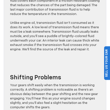
fluid covers each component in a friction-resistant coating
that reduces the chances of the part being damaged. The
last major contribution of transmission fluid is to help
reduce the temperature in the transmission.
Unlike engine oil, transmission fluid isn’t consumed as it
does its work. A low level of transmission fluid means there
must be a leak somewhere. Transmission fluid usually leaks
outside, and you’ll see a puddle of brightly-colored fluid
underneath your car. An interior leak can cause thick white
exhaust smoke if the transmission fluid crosses into your
engine. We’ll find the source of the leak and repair it.
SELL US YOUR CAR
Shifting Problems
Your gears shift easily when the transmission is working
correctly. A shifting problem is noticeable as there’s an
obvious delay between the gear shifting and the new gear
engaging. You’ll hear this as your engine sound changes
slightly, and you’ll also feel a slight hesitation as the
computer shifts the gears.