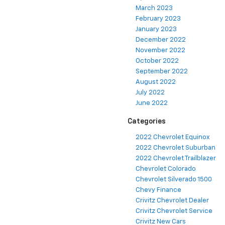
March 2023
February 2023
January 2023
December 2022
November 2022
October 2022
September 2022
August 2022
July 2022
June 2022
Categories
2022 Chevrolet Equinox
2022 Chevrolet Suburban
2022 Chevrolet Trailblazer
Chevrolet Colorado
Chevrolet Silverado 1500
Chevy Finance
Crivitz Chevrolet Dealer
Crivitz Chevrolet Service
Crivitz New Cars