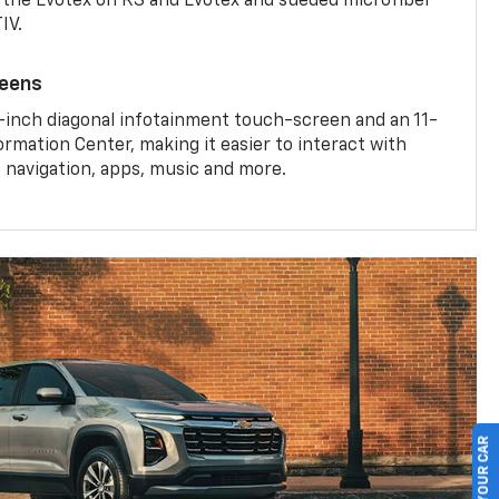
the Evotex on RS and Evotex and sueded microfiber
IV.
reens
-inch diagonal infotainment touch-screen and an 11-
ormation Center, making it easier to interact with
, navigation, apps, music and more.