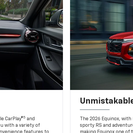
Unmistakable
5
e CarPlay®
and
The 2026 Equinox, with it
u with a variety of
sporty RS and adventure
nvenience features to
making Equinox one of t