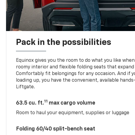
Pack in the possibilities
Equinox gives you the room to do what you like when 
roomy interior and flexible folding seats that expand
Comfortably fit belongings for any occasion. And if 
loading up, you have the convenient, available han
Liftgate.
11
63.5 cu. ft.
max cargo volume
Room to haul your equipment, supplies or luggage
Folding 60/40 split-bench seat