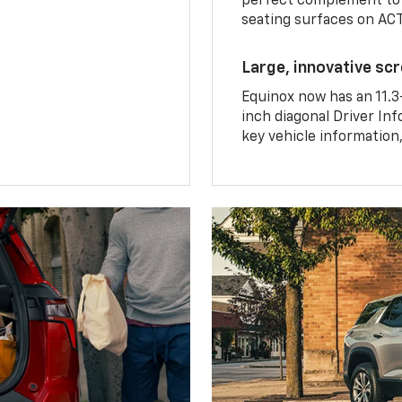
perfect complement to 
seating surfaces on ACT
Large, innovative sc
Equinox now has an 11.3
inch diagonal Driver Inf
key vehicle information