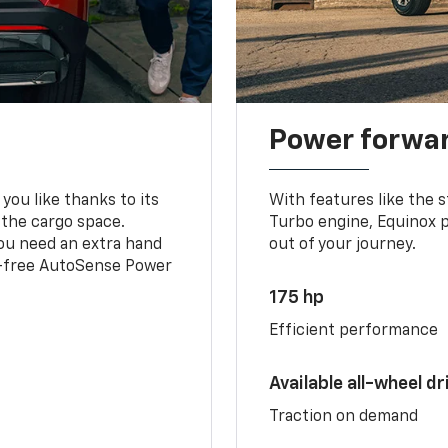
Power forwa
you like thanks to its
With features like the 
 the cargo space.
Turbo engine, Equinox p
you need an extra hand
out of your journey.
ds-free AutoSense Power
175 hp
Efficient performance
Available all-wheel dr
Traction on demand