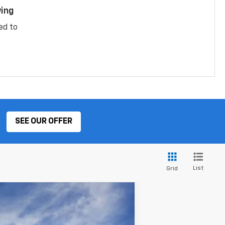
ing
ed to
SEE OUR OFFER
List
Grid
ANCE