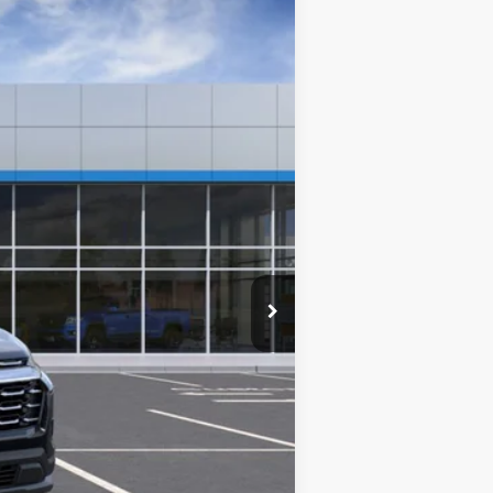
$37,389
Ext.
TIM WITT PRICE
$37,740
-$750
$36,990
+$399
$37,389