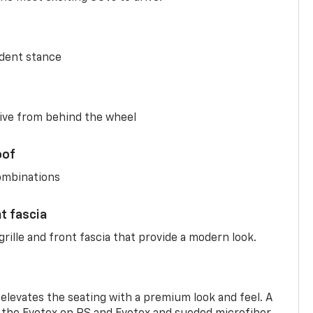
ident stance
ive from behind the wheel
oof
combinations
nt fascia
rille and front fascia that provide a modern look.
 elevates the seating with a premium look and feel. A