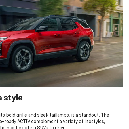
 style
s bold grille and sleek taillamps, is a standout. The
-ready ACTIV complement a variety of lifestyles,
he most exciting SUVs to drive.