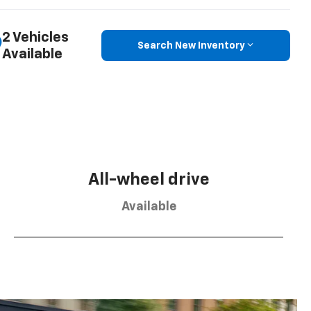
2 Vehicles
Search New Inventory
Available
All-wheel drive
Available