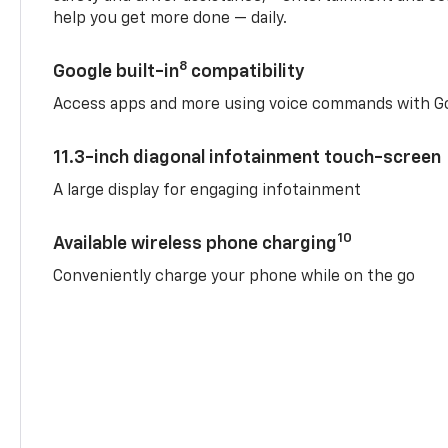
help you get more done — daily.
8
Google built-in
compatibility
Access apps and more using voice commands with Go
11.3-inch diagonal infotainment touch-screen
A large display for engaging infotainment
10
Available wireless phone charging
Conveniently charge your phone while on the go