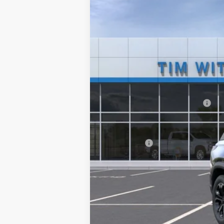
VIN:
3GNAXPEG9TL503328
Stock:
264110
$750
In Stock
SAVINGS
MSRP:
Price reduction below MSRP:
Internet Price:
Service Fee
Tim Witt Price