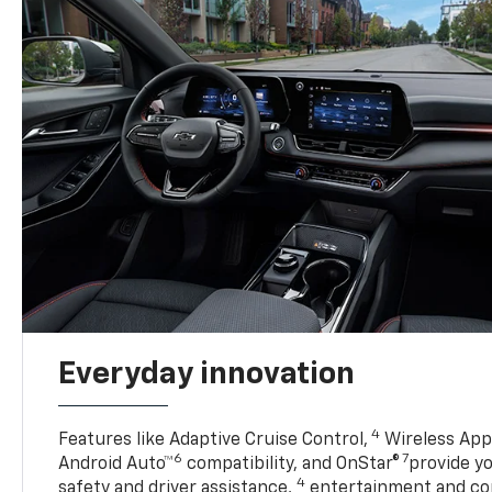
Everyday innovation
4
Features like Adaptive Cruise Control,
Wireless Appl
6
7
Android Auto™
compatibility, and OnStar®
provide yo
4
safety and driver assistance,
entertainment and co