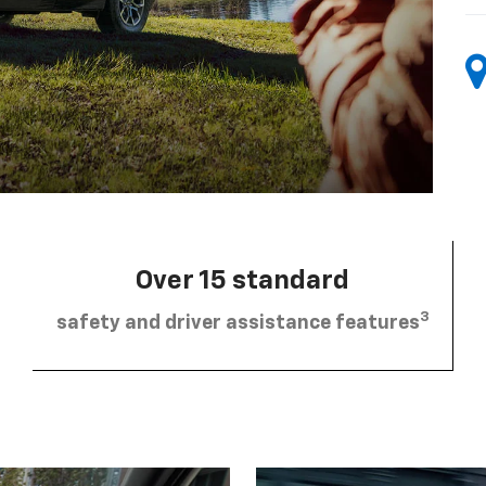
Over 15 standard
3
safety and driver assistance features