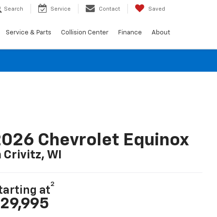
Search
Service
Contact
Saved
Service & Parts
Collision Center
Finance
About
026 Chevrolet Equinox
n Crivitz, WI
2
tarting at
29,995