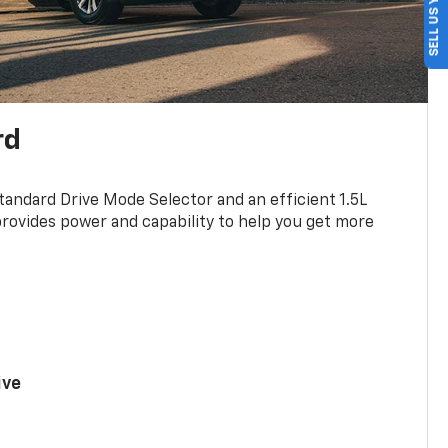
SELL US YOUR CAR
rd
standard Drive Mode Selector and an efficient 1.5L
rovides power and capability to help you get more
ive