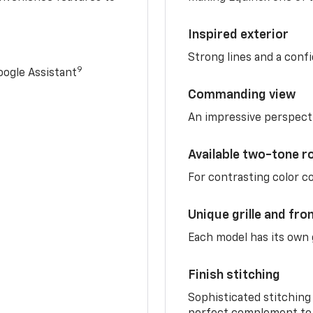
Inspired exterior
Strong lines and a conf
9
ogle Assistant
Commanding view
An impressive perspect
Available two-tone r
For contrasting color 
Unique grille and fro
Each model has its own g
Finish stitching
Sophisticated stitching