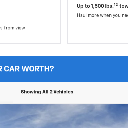
12
Up to 1,500 lbs.
tow
Haul more when you ne
ms from view
R CAR WORTH?
Showing All 2 Vehicles
UY
FIN