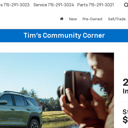
es
715-291-3023
Service
715-291-3024
Parts
715-291-3021
New
Pre-Owned
Sell/Trade
Tim's Community Corner
2
I
S
$