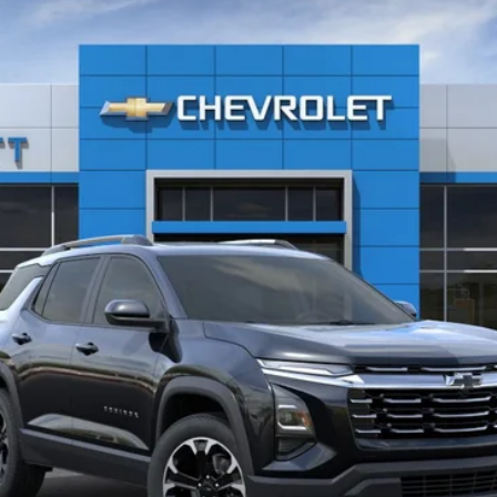
Less
Explore Payments