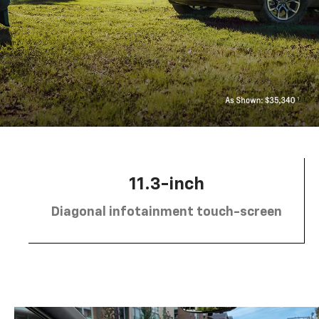
11.3-inch
Diagonal infotainment touch-screen