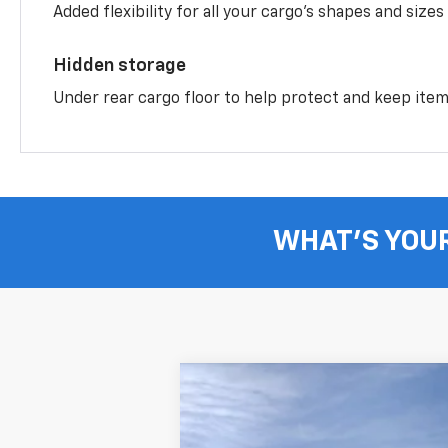
Added flexibility for all your cargo’s shapes and sizes
Hidden storage
Under rear cargo floor to help protect and keep ite
WHAT'S YOU
New
2026
Chevrolet Equinox
LT
B
Price Drop