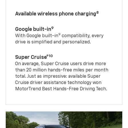
8
Available wireless phone charging
9
Google built-in
9
With Google built-in
compatibility, every
drive is simplified and personalized.
10
Super Cruise®
On average, Super Cruise users drive more
than 20 million hands-free miles per month
total. Just as impressive: available Super
Cruise driver assistance technology won
MotorTrend Best Hands-Free Driving Tech.