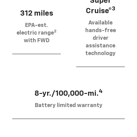
Super
3
Cruise®
312 miles
Available
EPA-est.
hands-free
2
electric range
driver
with FWD
assistance
technology
4
8-yr./100,000-mi.
Battery limited warranty