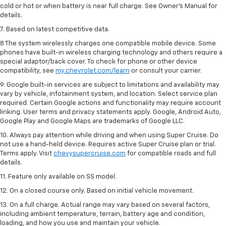
cold or hot or when battery is near full charge. See Owner’s Manual for
details.
7. Based on latest competitive data.
8 The system wirelessly charges one compatible mobile device. Some
phones have built-in wireless charging technology and others require a
special adaptor/back cover. To check for phone or other device
compatibility, see
my.chevrolet.com/learn
or consult your carrier.
9. Google built-in services are subject to limitations and availability may
vary by vehicle, infotainment system, and location. Select service plan
required. Certain Google actions and functionality may require account
linking. User terms and privacy statements apply. Google, Android Auto,
Google Play and Google Maps are trademarks of Google LLC.
10. Always pay attention while driving and when using Super Cruise. Do
not use a hand-held device. Requires active Super Cruise plan or trial.
Terms apply. Visit
chevysupercruise.com
for compatible roads and full
details.
11. Feature only available on SS model.
12. On a closed course only. Based on initial vehicle movement.
13. On a full charge. Actual range may vary based on several factors,
including ambient temperature, terrain, battery age and condition,
loading, and how you use and maintain your vehicle.