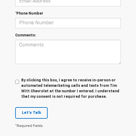
*Phone Number
Comments:
By clicking this box, I agree to receive in-person or
automated telemarketing calls and texts from Tim
Witt Chevrolet at the number I entered. I understand
that my consent is not required for purchase.
Let's Talk
*Required Fields