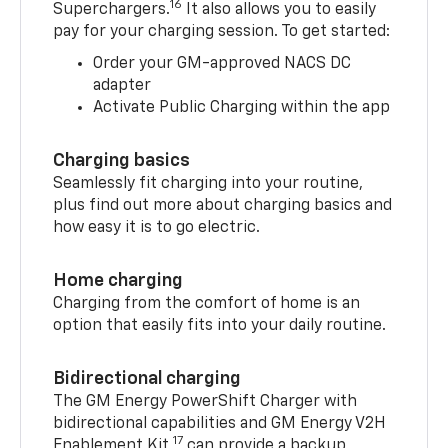
16
Superchargers.
It also allows you to easily
pay for your charging session. To get started:
Order your GM-approved NACS DC
adapter
Activate Public Charging within the app
Charging basics
Seamlessly fit charging into your routine,
plus find out more about charging basics and
how easy it is to go electric.
Home charging
Charging from the comfort of home is an
option that easily fits into your daily routine.
Bidirectional charging
The GM Energy PowerShift Charger with
bidirectional capabilities and GM Energy V2H
17
Enablement Kit,
can provide a backup