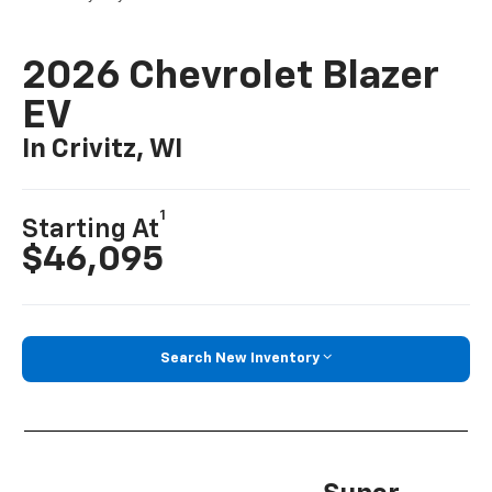
2026 Chevrolet Blazer
EV
In Crivitz, WI
1
Starting At
$46,095
Search New Inventory