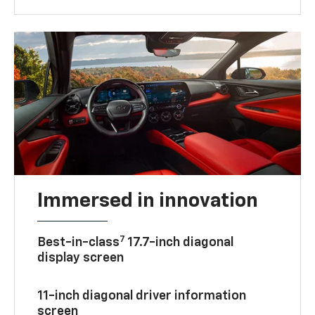
Immersed in innovation
7
Best-in-class
17.7-inch diagonal
display screen
11-inch diagonal driver information
screen