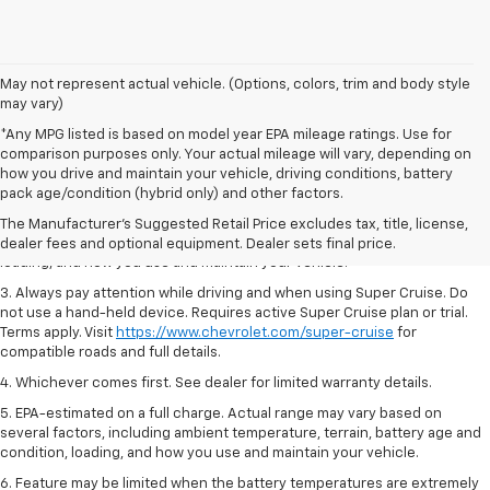
May not represent actual vehicle. (Options, colors, trim and body style
may vary)
*Any MPG listed is based on model year EPA mileage ratings. Use for
comparison purposes only. Your actual mileage will vary, depending on
1. MSRP. Tax, title, license, dealer fees and optional equipment extra.
how you drive and maintain your vehicle, driving conditions, battery
Dealer sets final price.
pack age/condition (hybrid only) and other factors.
2. On a full charge. Actual range may vary based on several factors,
The Manufacturer's Suggested Retail Price excludes tax, title, license,
including ambient temperature, terrain, battery age and condition,
dealer fees and optional equipment. Dealer sets final price.
loading, and how you use and maintain your vehicle.
3. Always pay attention while driving and when using Super Cruise. Do
not use a hand-held device. Requires active Super Cruise plan or trial.
Terms apply. Visit
https://www.chevrolet.com/super-cruise
for
compatible roads and full details.
4. Whichever comes first. See dealer for limited warranty details.
5. EPA-estimated on a full charge. Actual range may vary based on
several factors, including ambient temperature, terrain, battery age and
condition, loading, and how you use and maintain your vehicle.
6. Feature may be limited when the battery temperatures are extremely