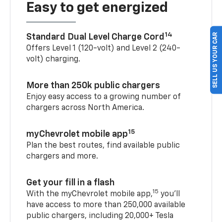
Easy to get energized
14
SELL US YOUR CAR
Standard Dual Level Charge Cord
Offers Level 1 (120-volt) and Level 2 (240-
volt) charging.
More than 250k public chargers
Enjoy easy access to a growing number of
chargers across North America.
15
myChevrolet mobile app
Plan the best routes, find available public
chargers and more.
Get your fill in a flash
15
With the myChevrolet mobile app,
you’ll
have access to more than 250,000 available
public chargers, including 20,000+ Tesla