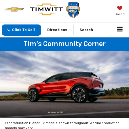
Saved
Click To Call
Directions
Search
Tim's Community Corner
Preproduction Blazer EV models shown throughout. Actual production
models may vary.