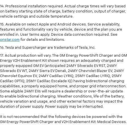
14. Professional installation required. Actual charge times will vary based
on battery starting state of charge, battery condition, output of charger,
vehicle settings and outside temperature.
15. Available on select Apple and Android devices. Service availability,
features and functionality vary by vehicle, device and the plan you are
enrolled in. User terms apply. Device data connection required. See
onstar.com
for details and limitations.
16. Tesla and Supercharger are trademarks of Tesla, Inc.
17. Actual production will vary. The GM Energy PowerShift Charger and GM
Energy V2H Enablement Kit shown requires an adequately charged and
properly equipped GM EV (anticipated 24MY Silverado EV RST, 24MY
Silverado EV WT, 24MY Sierra EV Denali, 24MY Chevrolet Blazer EV, 24MY
Chevrolet Equinox EV, 24MY Cadillac LYRIQ, 25MY Cadillac LYRIQ, 25MY
Cadillac OPTIQ, 25MY Cadillac Escalade IQ) having bidirectional charging
capabilities, a properly equipped home, and proper grid interconnection.
Some eligible 24MY EVs will require a dealership or over-the-air update
to enable bidirectional charging. Weather conditions, life of the battery,
vehicle variation and usage, and other external factors may impact the
duration of power supply. Power supply may be interrupted.
It is not recommended that the following devices be powered with the
GM Energy PowerShift Charger and V2H Enablement Kit: Medical Devices.