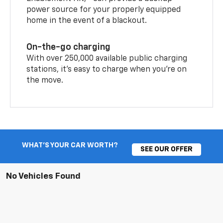
power source for your properly equipped
home in the event of a blackout.
On-the-go charging
With over 250,000 available public charging
stations, it's easy to charge when you're on
the move.
WHAT'S YOUR CAR WORTH?
SEE OUR OFFER
No Vehicles Found