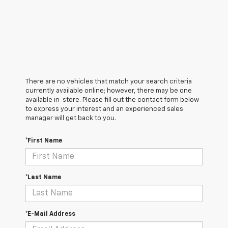
There are no vehicles that match your search criteria
currently available online; however, there may be one
available in-store. Please fill out the contact form below
to express your interest and an experienced sales
manager will get back to you.
*First Name
*Last Name
*E-Mail Address