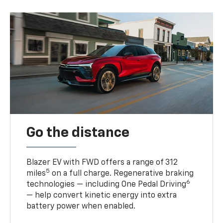
Go the distance
Blazer EV with FWD offers a range of 312
5
miles
on a full charge. Regenerative braking
6
technologies — including One Pedal Driving
— help convert kinetic energy into extra
battery power when enabled.