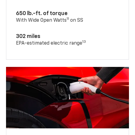
650 lb.-ft. of torque
11
With Wide Open Watts
on SS
302 miles
13
EPA-estimated electric range