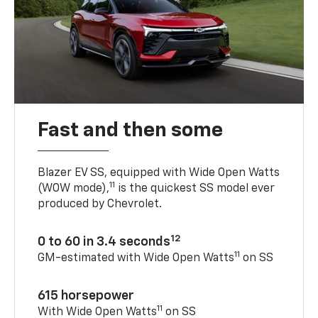
Fast and then some
Blazer EV SS, equipped with Wide Open Watts
11
(WOW mode),
is the quickest SS model ever
produced by Chevrolet.
12
0 to 60 in 3.4 seconds
11
GM-estimated with Wide Open Watts
on SS
615 horsepower
11
With Wide Open Watts
on SS