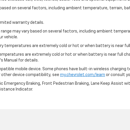
y based on several factors, including ambient temperature, terrain, ba
imited warranty details.
l range may vary based on several factors, including ambient temperat
r vehicle.
y temperatures are extremely cold or hot or when battery is near full
emperatures are extremely cold or hot or when battery is near full c
s Manual for details.
patible mobile device. Some phones have built-in wireless charging t
 other device compatibility, see
my.chevrolet.com/learn
or consult you
ic Emergency Braking, Front Pedestrian Braking, Lane Keep Assist wi
Distance Indicator.