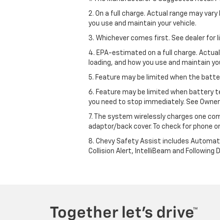
2. On a full charge. Actual range may var
you use and maintain your vehicle.
3. Whichever comes first. See dealer for l
4. EPA-estimated on a full charge. Actua
loading, and how you use and maintain you
5. Feature may be limited when the batter
6. Feature may be limited when battery t
you need to stop immediately. See Owner’
7. The system wirelessly charges one com
adaptor/back cover. To check for phone or
8. Chevy Safety Assist includes Automat
Collision Alert, IntelliBeam and Following 