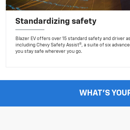
Standardizing safety
Blazer EV offers over 15 standard safety and driver a
8
including Chevy Safety Assist
, a suite of six advanc
you stay safe wherever you go.
WHAT'S YOU