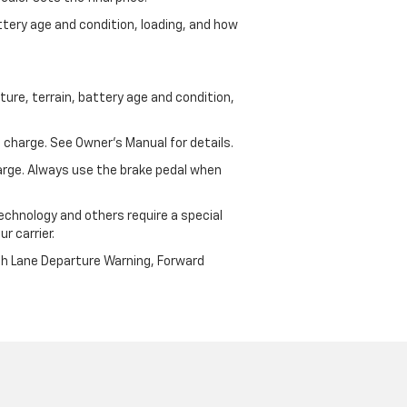
ttery age and condition, loading, and how
ure, terrain, battery age and condition,
 charge. See Owner’s Manual for details.
harge. Always use the brake pedal when
echnology and others require a special
r carrier.
th Lane Departure Warning, Forward