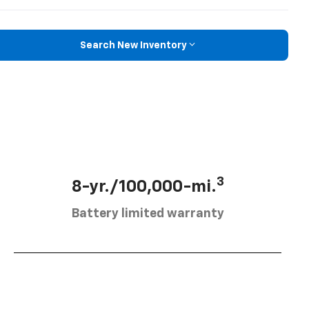
Search New Inventory
3
8-yr./100,000-mi.
Battery limited warranty