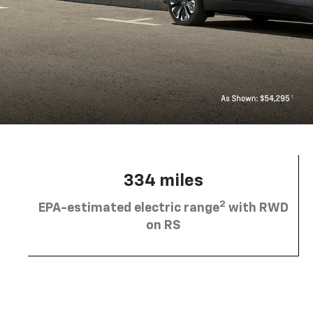
334 miles
2
EPA-estimated electric range
with RWD
on RS