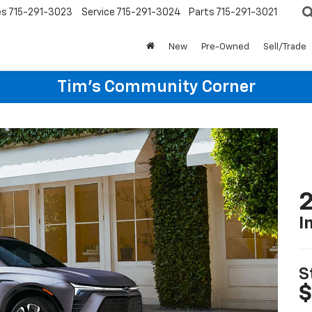
es
715-291-3023
Service
715-291-3024
Parts
715-291-3021
New
Pre-Owned
Sell/Trade
Tim's Community Corner
2
I
S
$