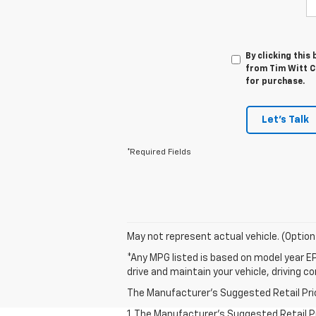
By clicking this
from Tim Witt Ch
for purchase.
Let's Talk
*Required Fields
May not represent actual vehicle. (Option
*Any MPG listed is based on model year EP
drive and maintain your vehicle, driving c
The Manufacturer's Suggested Retail Price 
1. The Manufacturer’s Suggested Retail Pri