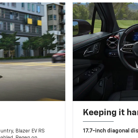
Keeping it h
17.7-inch diagonal di
untry, Blazer EV RS
abled, Regen on