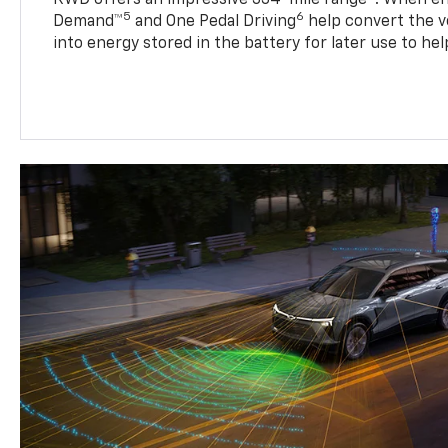
5
6
Demand™
and One Pedal Driving
help convert the ve
into energy stored in the battery for later use to he