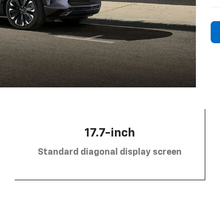
17.7-inch
Standard diagonal display screen