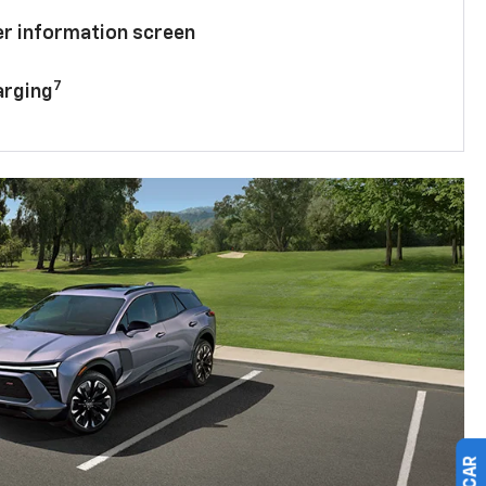
ver information screen
7
arging