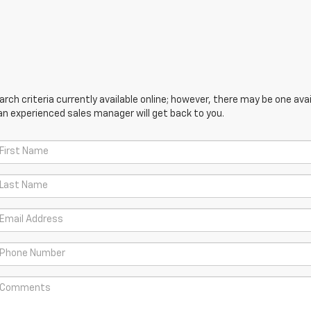
ch criteria currently available online; however, there may be one avail
an experienced sales manager will get back to you.