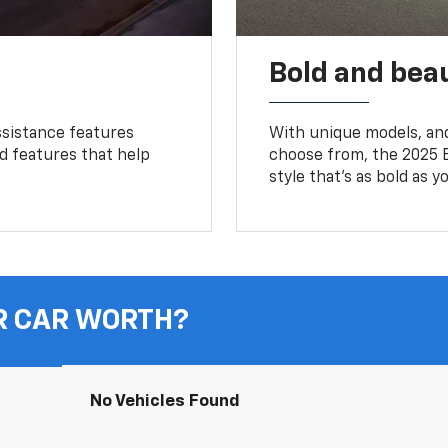
Bold and beau
ssistance features
With unique models, and
ed features that help
choose from, the 2025 B
style that’s as bold as y
R CAR WORTH?
No Vehicles Found