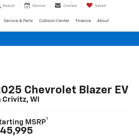
Search
Service
Contact
Saved
Service & Parts
Collision Center
Finance
About
025 Chevrolet Blazer EV
n Crivitz, WI
1
tarting MSRP
45,995