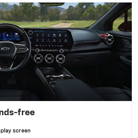
ands-free
splay screen