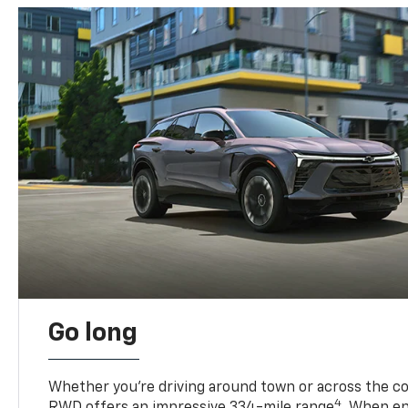
Go long
Whether you’re driving around town or across the co
4
RWD offers an impressive 334-mile range
. When en