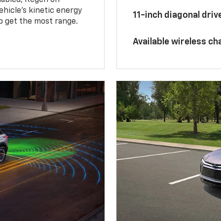
hicle's kinetic energy
11-inch diagonal dri
lp get the most range.
Available wireless ch