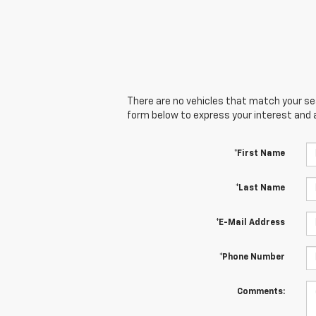
There are no vehicles that match your sear
form below to express your interest and 
*First Name
*Last Name
*E-Mail Address
*Phone Number
Comments: