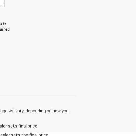
exts
quired
age will vary, depending on how you
er sets final price.
aler sets the final price.