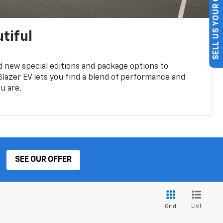
SELL US YOUR CAR
tiful
 new special editions and package options to
lazer EV lets you find a blend of performance and
ou are.
SEE OUR OFFER
List
Grid