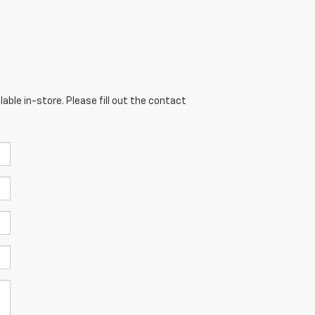
able in-store. Please fill out the contact