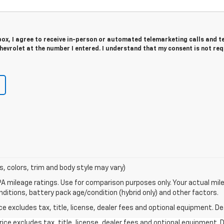
 box, I agree to receive in-person or automated telemarketing calls and t
evrolet at the number I entered. I understand that my consent is not re
s, colors, trim and body style may vary)
A mileage ratings. Use for comparison purposes only. Your actual mile
onditions, battery pack age/condition (hybrid only) and other factors.
excludes tax, title, license, dealer fees and optional equipment. Deal
ce excludes tax, title, license, dealer fees and optional equipment. De