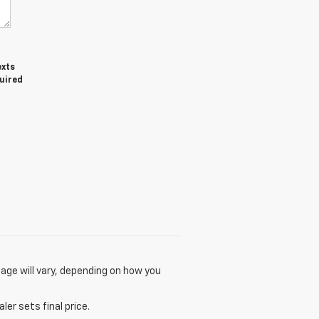
exts
quired
age will vary, depending on how you
er sets final price.