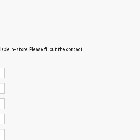
able in-store. Please fill out the contact