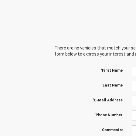
There are no vehicles that match your sear
form below to express your interest and 
*First Name
*Last Name
*E-Mail Address
*Phone Number
Comments: