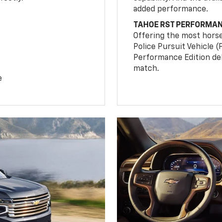
added performance.
TAHOE RST PERFORMAN
Offering the most hors
Police Pursuit Vehicle 
Performance Edition de
match.
e