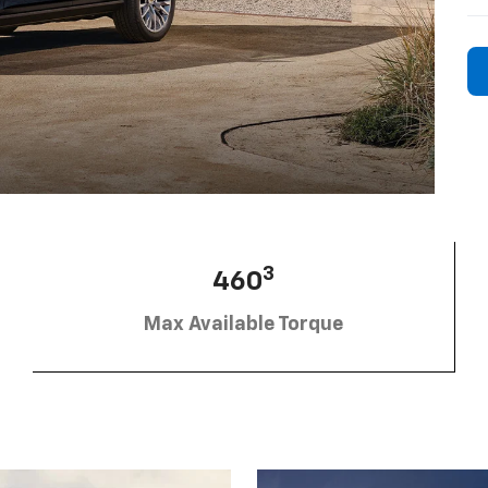
3
460
Max Available Torque