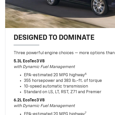
DESIGNED TO DOMINATE
Three powerful engine choices — more options than
5.3L EcoTec3 V8
with Dynamic Fuel Management
6
EPA-estimated 20 MPG highway
355 horsepower and 383 lb.-ft. of torque
10-speed automatic transmission
Standard on LS, LT, RST, Z71 and Premier
6.2L EcoTec3 V8
with Dynamic Fuel Management
7
EPA-estimated 20 MPG highway