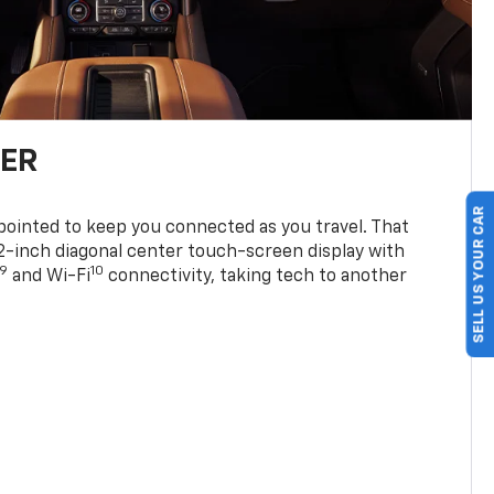
TER
SELL US YOUR CAR
ppointed to keep you connected as you travel. That
0.2-inch diagonal center touch-screen display with
9
10
and Wi-Fi
connectivity, taking tech to another