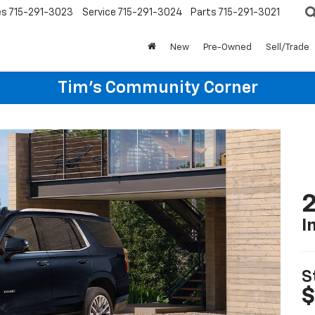
es
715-291-3023
Service
715-291-3024
Parts
715-291-3021
New
Pre-Owned
Sell/Trade
Tim's Community Corner
2
I
S
$