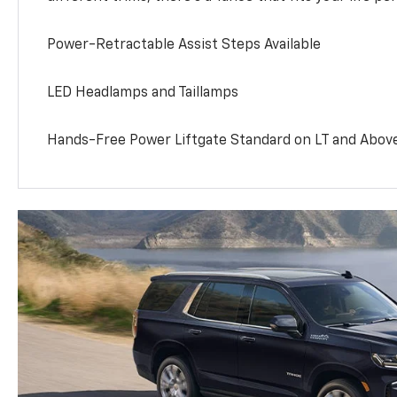
Power-Retractable Assist Steps Available
LED Headlamps and Taillamps
Hands-Free Power Liftgate Standard on LT and Abov