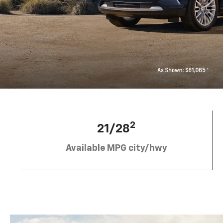
2
21/28
Available MPG city/hwy