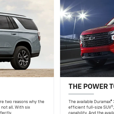
THE POWER 
are two reasons why the
The available Duramax® 
5
not all. With six
efficient full-size SUV
fectly.
capability. And the ava