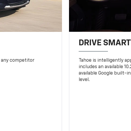
DRIVE SMAR
 any competitor
Tahoe is intelligently a
includes an available 1
available Google built-in
level.