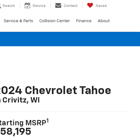
Search
Service
Contact
Saved
Service & Parts
Collision Center
Finance
About
024 Chevrolet Tahoe
n Crivitz, WI
1
tarting MSRP
58,195