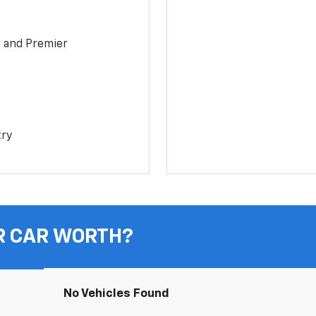
1 and Premier
try
R CAR WORTH?
No Vehicles Found