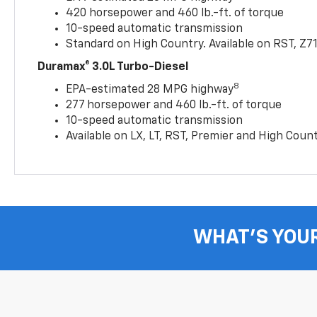
420 horsepower and 460 lb.-ft. of torque
10-speed automatic transmission
Standard on High Country. Available on RST, Z7
Duramax® 3.0L Turbo-Diesel
8
EPA-estimated 28 MPG highway
277 horsepower and 460 lb.-ft. of torque
10-speed automatic transmission
Available on LX, LT, RST, Premier and High Coun
WHAT'S YOU