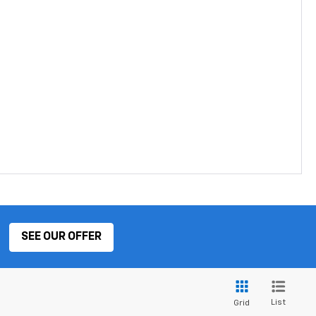
SEE OUR OFFER
List
Grid