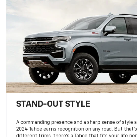
STAND-OUT STYLE
A commanding presence and a sharp sense of style 
2024 Tahoe earns recognition on any road. But that’s 
different trims, there’s a Tahoe that fits your life per