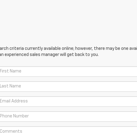
ch criteria currently available online; however, there may be one avail
an experienced sales manager will get back to you.