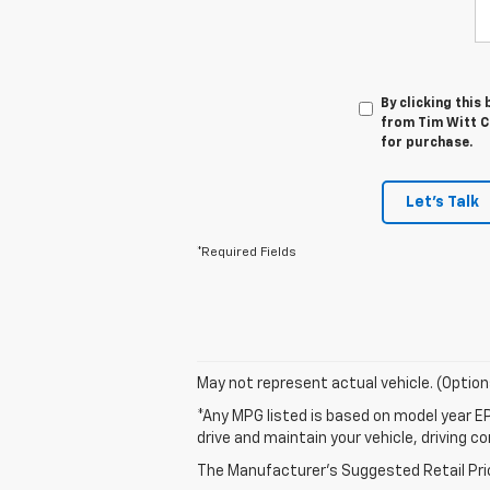
By clicking this
from Tim Witt Ch
for purchase.
Let's Talk
*Required Fields
May not represent actual vehicle. (Option
*Any MPG listed is based on model year EP
drive and maintain your vehicle, driving c
The Manufacturer's Suggested Retail Price 