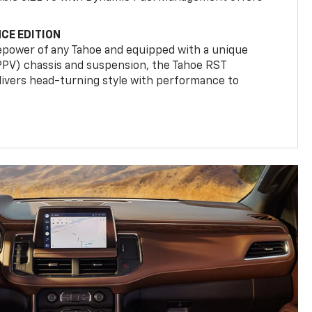
CE EDITION
epower of any Tahoe and equipped with a unique
(PPV) chassis and suspension, the Tahoe RST
livers head-turning style with performance to