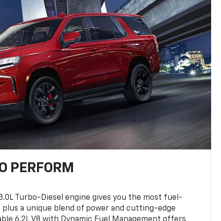
TO PERFORM
3.0L Turbo-Diesel engine gives you the most fuel-
, plus a unique blend of power and cutting-edge
ilable 6.2L V8 with Dynamic Fuel Management offers