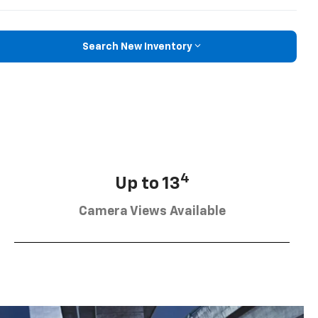
Search New Inventory
4
Up to 13
Camera Views Available