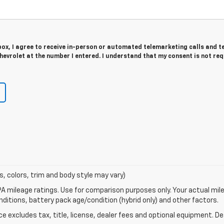
 box, I agree to receive in-person or automated telemarketing calls and t
evrolet at the number I entered. I understand that my consent is not re
s, colors, trim and body style may vary)
A mileage ratings. Use for comparison purposes only. Your actual mile
onditions, battery pack age/condition (hybrid only) and other factors.
excludes tax, title, license, dealer fees and optional equipment. Deal