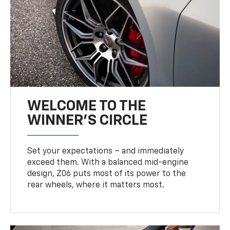
WELCOME TO THE
WINNER'S CIRCLE
Set your expectations – and immediately
exceed them. With a balanced mid-engine
design, Z06 puts most of its power to the
rear wheels, where it matters most.