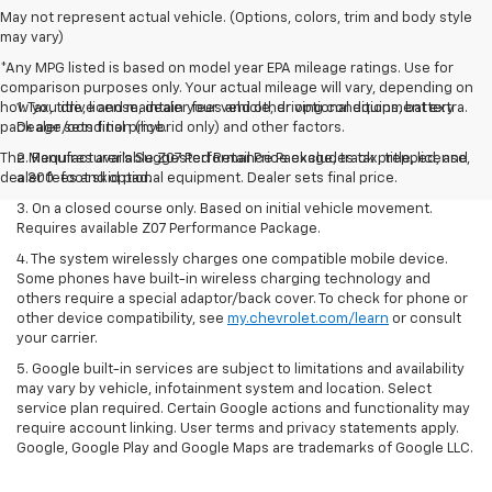
May not represent actual vehicle. (Options, colors, trim and body style
may vary)
*Any MPG listed is based on model year EPA mileage ratings. Use for
comparison purposes only. Your actual mileage will vary, depending on
how you drive and maintain your vehicle, driving conditions, battery
1. Tax, title, license, dealer fees and other optional equipment extra.
pack age/condition (hybrid only) and other factors.
Dealer sets final price.
The Manufacturer's Suggested Retail Price excludes tax, title, license,
2. Requires available Z07 Performance Package, track prepped, and
dealer fees and optional equipment. Dealer sets final price.
a 300-foot skid pad.
3. On a closed course only. Based on initial vehicle movement.
Requires available Z07 Performance Package.
4. The system wirelessly charges one compatible mobile device.
Some phones have built-in wireless charging technology and
others require a special adaptor/back cover. To check for phone or
other device compatibility, see
my.chevrolet.com/learn
or consult
your carrier.
5. Google built-in services are subject to limitations and availability
may vary by vehicle, infotainment system and location. Select
service plan required. Certain Google actions and functionality may
require account linking. User terms and privacy statements apply.
Google, Google Play and Google Maps are trademarks of Google LLC.