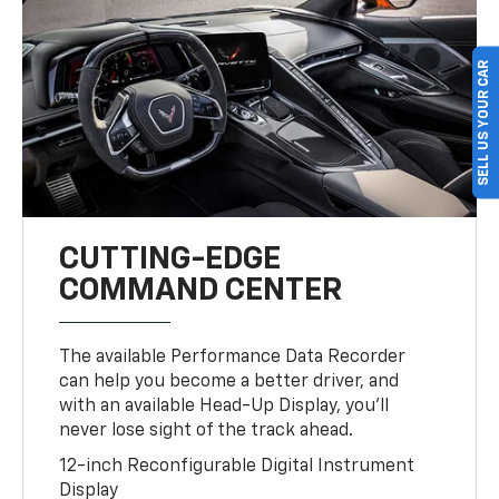
SELL US YOUR CAR
CUTTING-EDGE
COMMAND CENTER
The available Performance Data Recorder
can help you become a better driver, and
with an available Head-Up Display, you’ll
never lose sight of the track ahead.
12-inch Reconfigurable Digital Instrument
Display