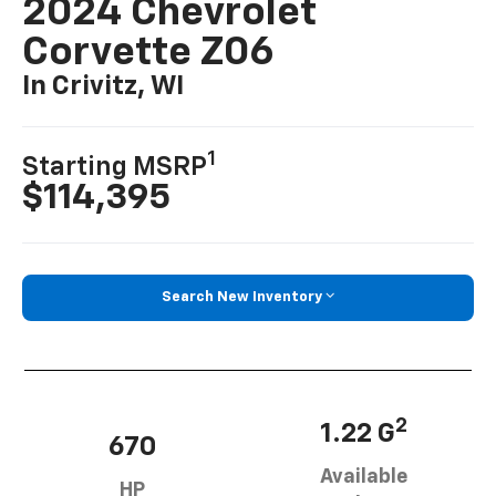
2024 Chevrolet
Corvette Z06
In Crivitz, WI
1
Starting MSRP
$114,395
Search New Inventory
2
1.22 G
670
Available
HP