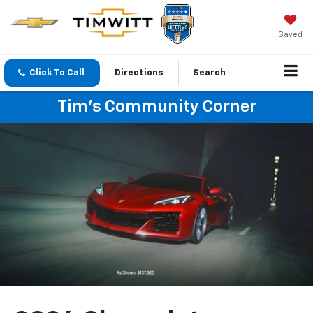
Saved
Click To Call
Directions
Search
Tim's Community Corner