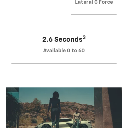
Lateral G Force
3
2.6 Seconds
Available 0 to 60