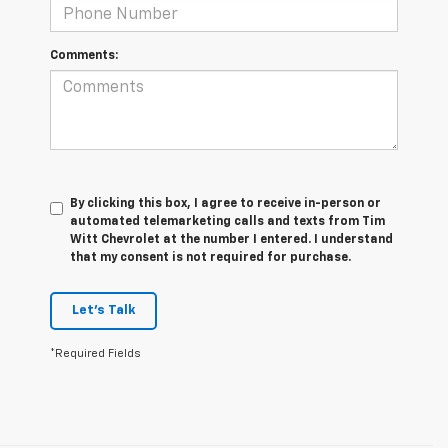
Comments:
By clicking this box, I agree to receive in-person or
automated telemarketing calls and texts from Tim
Witt Chevrolet at the number I entered. I understand
that my consent is not required for purchase.
Let's Talk
*Required Fields