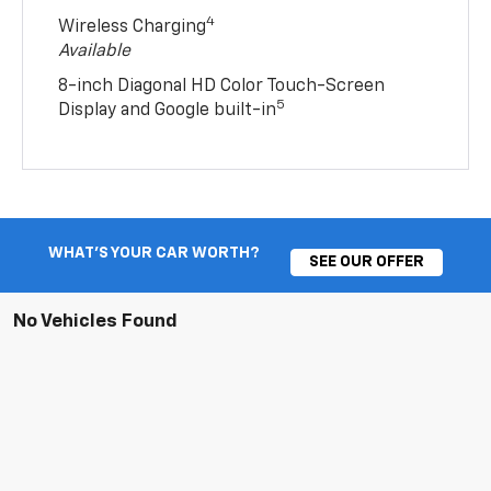
4
Wireless Charging
Available
8-inch Diagonal HD Color Touch-Screen
5
Display and Google built-in
WHAT'S YOUR CAR WORTH?
SEE OUR OFFER
No Vehicles Found