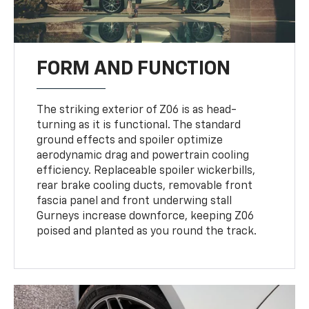
FORM AND FUNCTION
The striking exterior of Z06 is as head-
turning as it is functional. The standard
ground effects and spoiler optimize
aerodynamic drag and powertrain cooling
efficiency. Replaceable spoiler wickerbills,
rear brake cooling ducts, removable front
fascia panel and front underwing stall
Gurneys increase downforce, keeping Z06
poised and planted as you round the track.