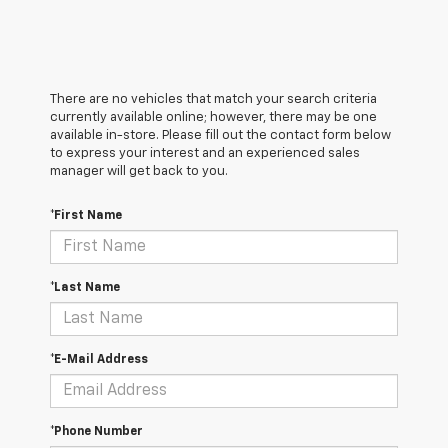
There are no vehicles that match your search criteria
currently available online; however, there may be one
available in-store. Please fill out the contact form below
to express your interest and an experienced sales
manager will get back to you.
*First Name
*Last Name
*E-Mail Address
*Phone Number