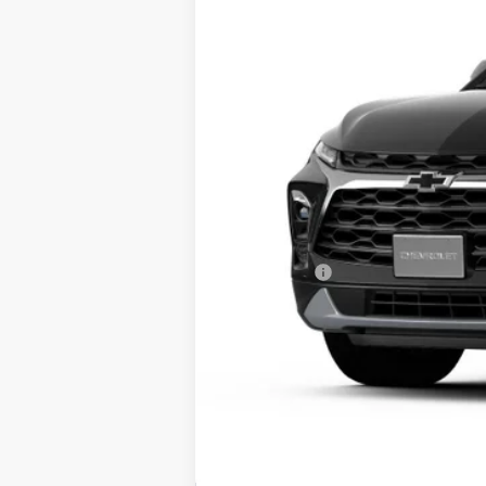
In Stock
MSRP:
Service Fee
Tim Witt Price