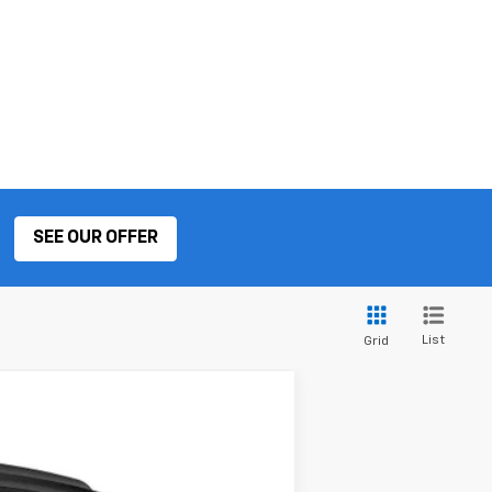
SEE OUR OFFER
List
Grid
ANCE