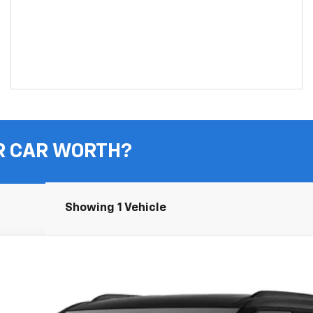
R CAR WORTH?
Showing 1 Vehicle
UY
FIN