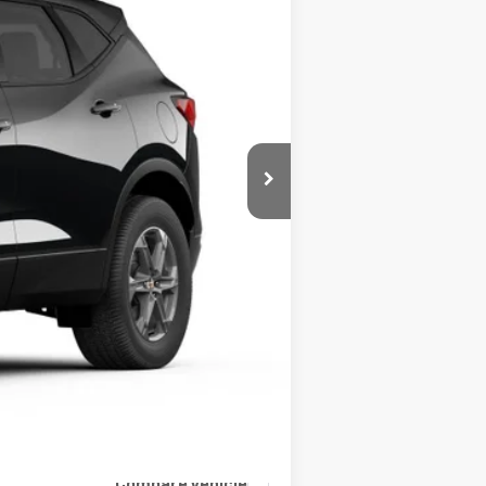
Ext.
$40,345
+$399
$40,744
Compare Vehicle