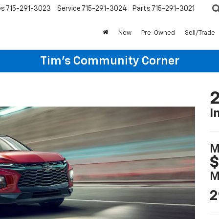
es
715-291-3023
Service
715-291-3024
Parts
715-291-3021
New
Pre-Owned
Sell/Trade
Tim's Community Corner
2
I
M
$
M
2