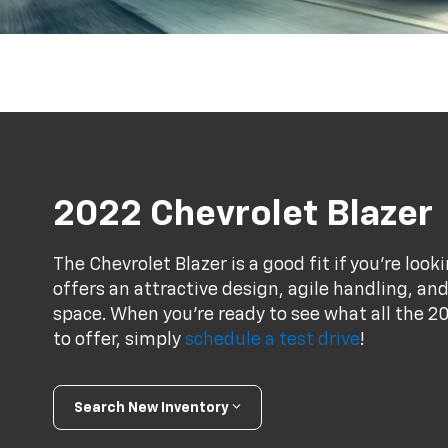
2022 Chevrolet Blazer
The Chevrolet Blazer is a good fit if you're loo
offers an attractive design, agile handling, an
space. When you're ready to see what all the 20
to offer, simply
schedule a test drive
!
Search New Inventory