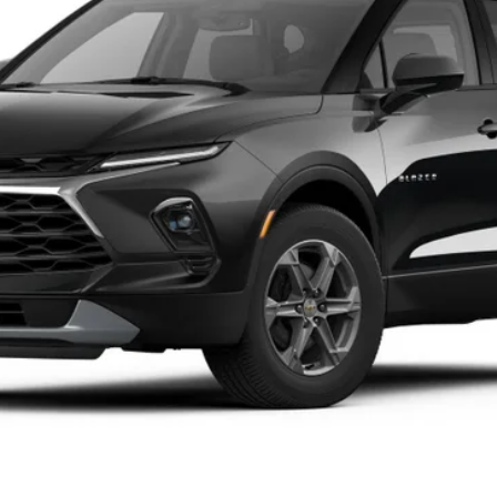
$40,744
TIM WITT PRICE
Less
Explore Payments
Value Your Trade