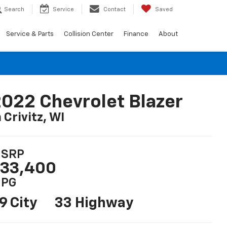
Search
Service
Contact
Saved
Service & Parts
Collision Center
Finance
About
022 Chevrolet Blazer
n Crivitz, WI
SRP
33,400
PG
9 City
33 Highway