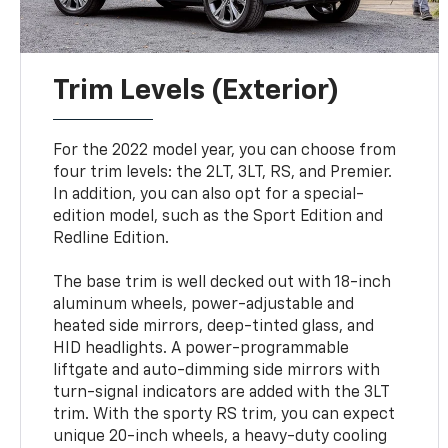
Trim Levels (Exterior)
For the 2022 model year, you can choose from
four trim levels: the 2LT, 3LT, RS, and Premier.
In addition, you can also opt for a special-
edition model, such as the Sport Edition and
Redline Edition.
The base trim is well decked out with 18-inch
aluminum wheels, power-adjustable and
heated side mirrors, deep-tinted glass, and
HID headlights. A power-programmable
liftgate and auto-dimming side mirrors with
turn-signal indicators are added with the 3LT
trim. With the sporty RS trim, you can expect
unique 20-inch wheels, a heavy-duty cooling