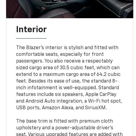
Interior
The Blazer's interior is stylish and fitted with
comfortable seats, especially for front
passengers. You also receive a respectably
sized cargo area of 30.5 cubic feet, which can
extend to a maximum cargo area of 64.2 cubic
feet. Besides its ease of use, the standard 8-
inch infotainment is well-equipped. Standard
features include six speakers, Apple CarPlay
and Android Auto integration, a Wi-Fi hot spot,
USB ports, Amazon Alexa, and SiriusXM.
The base trim is fitted with premium cloth
upholstery and a power-adjustable driver's
seat. Various upgraded features are added with