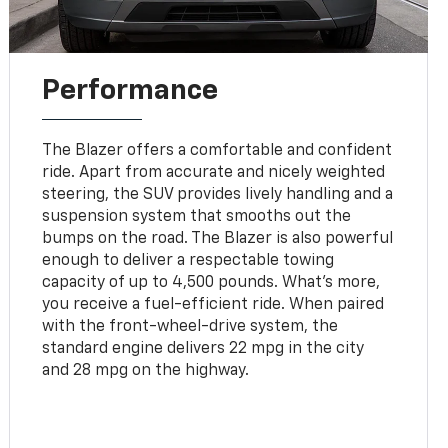
Performance
The Blazer offers a comfortable and confident
ride. Apart from accurate and nicely weighted
steering, the SUV provides lively handling and a
suspension system that smooths out the
bumps on the road. The Blazer is also powerful
enough to deliver a respectable towing
capacity of up to 4,500 pounds. What's more,
you receive a fuel-efficient ride. When paired
with the front-wheel-drive system, the
standard engine delivers 22 mpg in the city
and 28 mpg on the highway.