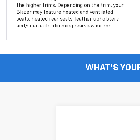
the higher trims. Depending on the trim, your
Blazer may feature heated and ventilated
seats, heated rear seats, leather upholstery,
and/or an auto-dimming rearview mirror.
WHAT'S YOU
New
2026
Chevrolet Blazer
2LT
B
VIN:
3GNKBHR41TS187339
Stock:
264190