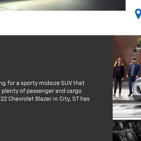
king for a sporty midsize SUV that
d plenty of passenger and cargo
22 Chevrolet Blazer in City, ST has