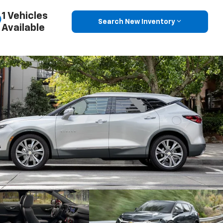
1 Vehicles
Search New Inventory
Available