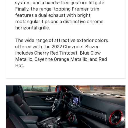
system, and a hands-free gesture liftgate.
Finally, the range-topping Premier trim
features a dual exhaust with bright
rectangular tips and a distinctive chrome
horizontal grille.
The wide range of attractive exterior colors
offered with the 2022 Chevrolet Blazer
includes Cherry Red Tintcoat, Blue Glow
Metallic, Cayenne Orange Metallic, and Red
Hot.