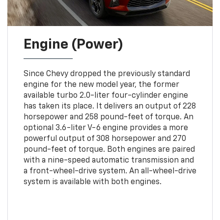
Engine (Power)
Since Chevy dropped the previously standard
engine for the new model year, the former
available turbo 2.0-liter four-cylinder engine
has taken its place. It delivers an output of 228
horsepower and 258 pound-feet of torque. An
optional 3.6-liter V-6 engine provides a more
powerful output of 308 horsepower and 270
pound-feet of torque. Both engines are paired
with a nine-speed automatic transmission and
a front-wheel-drive system. An all-wheel-drive
system is available with both engines.