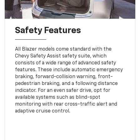
Safety Features
All Blazer models come standard with the
Chevy Safety Assist safety suite, which
consists of a wide range of advanced safety
features. These include automatic emergency
braking, forward-collision warning, front-
pedestrian braking, and a following distance
indicator. For an even safer drive, opt for
available systems such as blind-spot
monitoring with rear cross-traffic alert and
adaptive cruise control.