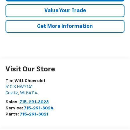
Value Your Trade
Get More Information
Visit Our Store
Tim Witt Chevrolet
510 S HWY 141
Crivitz
,
WI
54114
Sales:
715-291-3023
Service:
715-291-3024
Parts:
715-291-3021