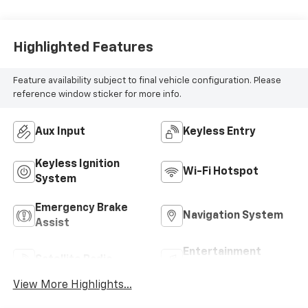
Highlighted Features
Feature availability subject to final vehicle configuration. Please
reference window sticker for more info.
Aux Input
Keyless Entry
Keyless Ignition
Wi-Fi Hotspot
System
Emergency Brake
Navigation System
Assist
Entertainment
Satellite Radio
System
View More Highlights...