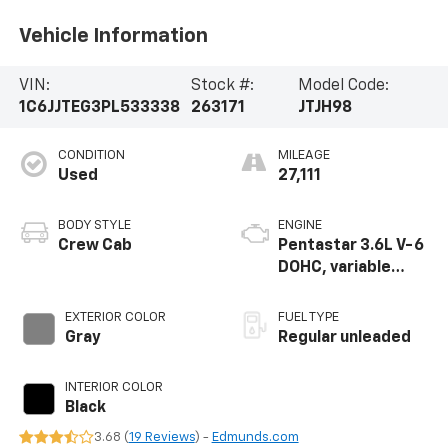
Vehicle Information
VIN:
Stock #:
Model Code:
1C6JJTEG3PL533338
263171
JTJH98
CONDITION
MILEAGE
Used
27,111
BODY STYLE
ENGINE
Crew Cab
Pentastar 3.6L V-6
DOHC, variable
valve control,
regular unleaded,
EXTERIOR COLOR
FUEL TYPE
engine with 285HP
Gray
Regular unleaded
INTERIOR COLOR
Black
3.68 (
19 Reviews
) -
Edmunds.com