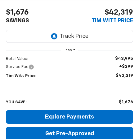
$1,676
$42,319
SAVINGS
TIM WITT PRICE
Less
$43,995
Retail Value:
+$399
Service Fee
$42,319
Tim Witt Price
$1,676
YOU SAVE:
Explore Payments
Get Pre-Approved