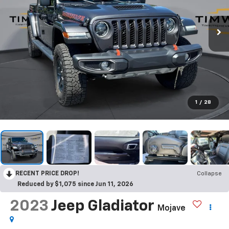
1
/
28
RECENT PRICE DROP!
Collapse
Reduced by $1,075 since Jun 11, 2026
2023
Jeep Gladiator
Mojave