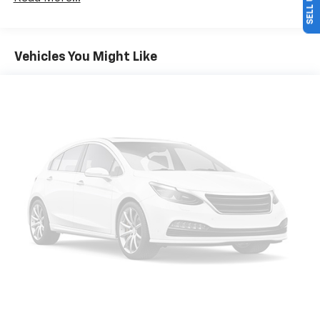
multiple combinations. Fold one side down for long
items and still have room for your passengers. Or
fold both sides down to load large items. With 60-
40 folding rear seat, it all fits.
Vehicles You Might Like
Automatic air conditioning - Constantly fiddling
with the A-C controls to maintain the cabin
temperature is frustrating and distracting.
Automatic air conditioning takes care of it for you
by automatically adjusting the thermostat and fan
settings as needed to maintain the temperature
you select. Keep your cool, with automatic air
conditioning.
Individual driver and front passenger seats provide
generous room and comfort.
Cabin air filter - breathing freshness into your
drive. Cabin air filter increases everyone’s comfort
by reducing allergens, dust and even outdoor odors
that enter the vehicle. Keep the outside
contaminants out with cabin air filter.
Floor mats protect the vehicle floor covering from
dirt and wear and can easily be removed for