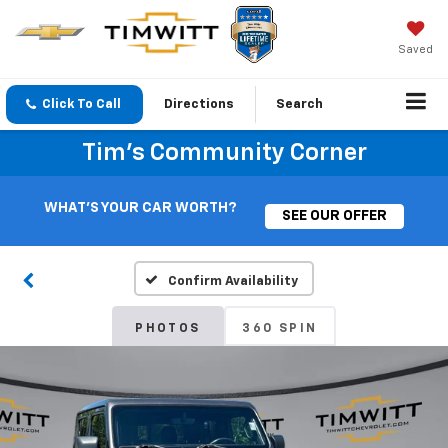
Saved
Click To Call
Directions
Search
Tim's Community Corner
WHAT'S YOUR CAR WORTH?
SEE OUR OFFER
Confirm Availability
PHOTOS
360 SPIN