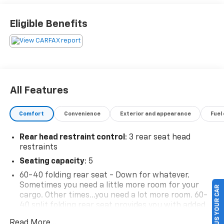
Eligible Benefits
All Features
Comfort
Convenience
Exterior and appearance
Fuel
Rear head restraint control
: 3 rear seat head
restraints
Seating capacity
: 5
60-40 folding rear seat - Down for whatever.
Sometimes you need a little more room for your
SELL US YOUR CAR
cargo. Other times...you need a lot more room. 60-
40 split folding rear seat provides you with added
versatility so you can load passengers and cargo in
Read More...