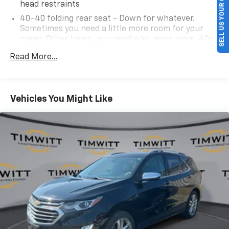
SELL US YOUR CAR
head restraints
40-40 folding rear seat - Down for whatever.
Sometimes you need a little more room for your
cargo. Other times...you need a lot more room. 40-
40 folding rear seats provide you with added
Read More...
versatility so you can load passengers and cargo in
multiple combinations. Fold one side for long items
and still have room for your passengers. Or fold
both sides to load large items. With 40-40 folding
Vehicles You Might Like
rear seats, it all fits.
60-40 split folding third-row seats - Down for
whatever. Sometimes you need a little more room
for your cargo. Other times...you need a lot more
room. 60-40 split folding third-row seats provide
you with added versatility so you can load
passengers and cargo in multiple combinations.
Fold one side away for long items and still have
room for your passengers. Or fold both sides away
to load large items. With 60-40 split folding third-
row seats, it all fits.
7 passenger seating - The more the merrier. When