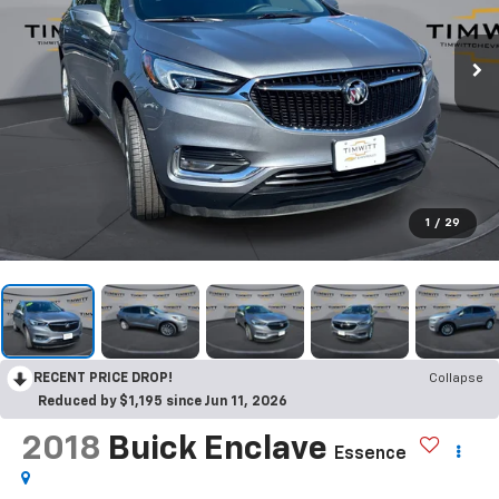
1
/
29
RECENT PRICE DROP!
Collapse
Reduced by $1,195 since Jun 11, 2026
2018
Buick Enclave
Essence