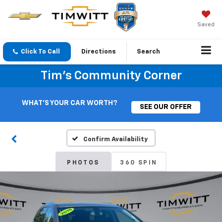
Saved
Click To Call
Directions
Search
Tim's Community Corner
WHAT'S YOUR CAR WORTH?
SEE OUR OFFER
Confirm Availability
PHOTOS
360 SPIN