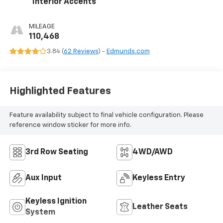
Interior Accents
MILEAGE
110,468
3.84 (
62 Reviews
) -
Edmunds.com
Highlighted Features
Feature availability subject to final vehicle configuration. Please
reference window sticker for more info.
3rd Row Seating
4WD/AWD
Aux Input
Keyless Entry
Keyless Ignition
Leather Seats
System