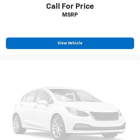
comfortable rest while you’re pulled over. Settle in,
Call For Price
with power reclining driver seat.
MSRP
Power 2-way driver lumbar - It’s got your back.
How you feel while driving is just as important as
how your car drives. Enhance your comfort with
power 2-way driver lumbar. Simply set it to the
support you want for your lower back, and it will
View Vehicle
reduce the strain you would feel otherwise. Power
2-way driver lumbar supports your right to drive
comfortably.
8-way driver seat - Comfort that conforms to you!
It doesn't matter how long your drive is; if you
aren't comfortable while you're behind the wheel,
every trip feels like a chore. With 8-way driver seat,
finding the perfect position is easy, so you can sit
back, (or up, or a little forward), relax and enjoy the
journey.
Dual zone front climate controls - comfort is on
your side. They’re too hot, so you change the temp
and now…. you’re too cold. Stop the wild
temperature swings inside the cabin with dual