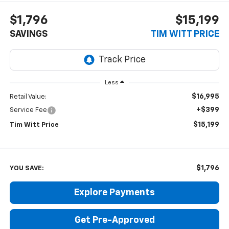
$1,796
$15,199
SAVINGS
TIM WITT PRICE
Less
$16,995
Retail Value:
+$399
Service Fee
$15,199
Tim Witt Price
$1,796
YOU SAVE:
Explore Payments
Get Pre-Approved