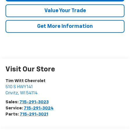
Value Your Trade
Get More Information
Visit Our Store
Tim Witt Chevrolet
510 S HWY 141
Crivitz
,
WI
54114
Sales:
715-291-3023
Service:
715-291-3024
Parts:
715-291-3021