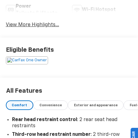
Power
Wi-Fi Hotspot
Tailgate/Liftgate
View More Highlights...
Eligible Benefits
All Features
Comfort
Convenience
Exterior and appearance
Fuel
Rear head restraint control
: 2 rear seat head
restraints
Third-row head restraint number
: 2 third-row