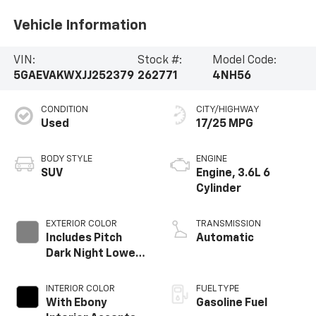
Vehicle Information
VIN:
Stock #:
Model Code:
5GAEVAKWXJJ252379
262771
4NH56
CONDITION
CITY/HIGHWAY
Used
17/25 MPG
BODY STYLE
ENGINE
SUV
Engine, 3.6L 6
Cylinder
EXTERIOR COLOR
TRANSMISSION
Includes Pitch
Automatic
Dark Night Lower
Exterior Accent
Color.
INTERIOR COLOR
FUEL TYPE
With Ebony
Gasoline Fuel