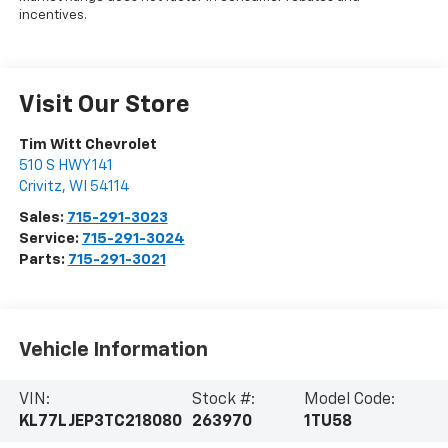
incentives.
Visit Our Store
Tim Witt Chevrolet
510 S HWY 141
Crivitz
,
WI
54114
Sales:
715-291-3023
Service:
715-291-3024
Parts:
715-291-3021
Vehicle Information
VIN:
Stock #:
Model Code:
KL77LJEP3TC218080
263970
1TU58