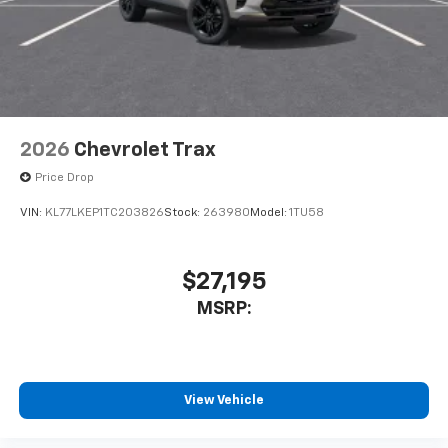
2026
Chevrolet Trax
Price Drop
VIN:
KL77LKEP1TC203826
Stock:
263980
Model:
1TU58
$27,195
MSRP:
View Vehicle