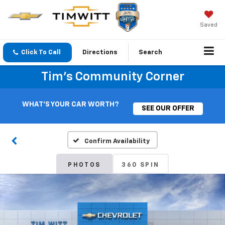
Saved
Click To Call
Directions
Search
Tim's Community Corner
WHAT'S YOUR CAR WORTH?
SEE OUR OFFER
Confirm Availability
PHOTOS
360 SPIN