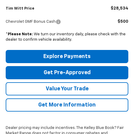
$28,534
Tim Witt Price
$500
Chevrolet GMF Bonus Cash
*
Please Note:
We turn our inventory daily, please check with the
dealer to confirm vehicle availability.
Explore Payments
Get Pre-Approved
Value Your Trade
Get More Information
Dealer pricing may include incentives. The Kelley Blue Book? Fair
Market Range does not factor in consumer rebates and