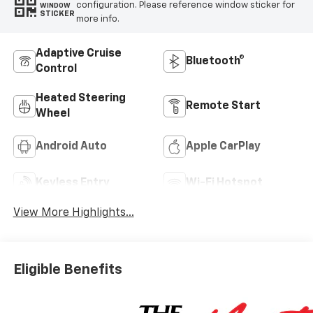
configuration. Please reference window sticker for
WINDOW
STICKER
more info.
Adaptive Cruise
Bluetooth®
Control
Heated Steering
Remote Start
Wheel
Android Auto
Apple CarPlay
Keyless Entry
Wi-Fi Hotspot
View More Highlights...
Eligible Benefits