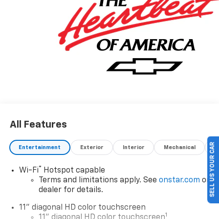
All Features
SELL US YOUR CAR
Entertainment
Exterior
Interior
Mechanical
P
®
Wi-Fi
Hotspot capable
Terms and limitations apply. See
onstar.com
or
dealer for details.
11" diagonal HD color touchscreen
1
11" diagonal HD color touchscreen