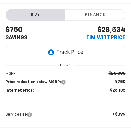
BUY
FINANCE
$750
$28,534
SAVINGS
TIM WITT PRICE
Less
$28,885
MSRP:
-$750
Price reduction below MSRP:
$28,135
Internet Price:
+$399
Service Fee