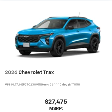
2026
Chevrolet Trax
VIN:
KL77LHEP2TC230911
Stock:
264440
Model:
1TU58
$27,475
MSRP: