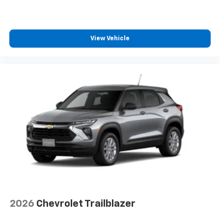
View Vehicle
2026
Chevrolet Trailblazer