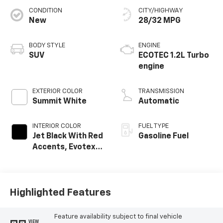
CONDITION
CITY/HIGHWAY
New
28/32 MPG
BODY STYLE
ENGINE
SUV
ECOTEC 1.2L Turbo
engine
EXTERIOR COLOR
TRANSMISSION
Summit White
Automatic
INTERIOR COLOR
FUEL TYPE
Jet Black With Red
Gasoline Fuel
Accents, Evotex
Seat Trim
Highlighted Features
Feature availability subject to final vehicle
VIEW