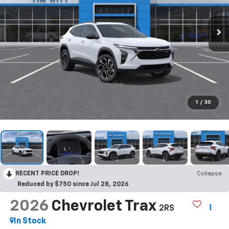
1
/
30
RECENT PRICE DROP!
Collapse
Reduced by $750 since Jul 28, 2026
2026
Chevrolet Trax
2RS
In Stock