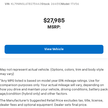
VIN:
KL79MNSL6TB275443
Stock:
264510
Model:
1TV56
$27,985
MSRP:
View Vehicle
May not represent actual vehicle. (Options, colors, trim and body style
may vary)
*Any MPG listed is based on model year EPA mileage ratings. Use for
comparison purposes only. Your actual mileage will vary, depending on
how you drive and maintain your vehicle, driving conditions, battery pack
age/condition (hybrid only) and other factors.
The Manufacturer's Suggested Retail Price excludes tax, title, license,
dealer fees and optional equipment. Dealer sets final price.