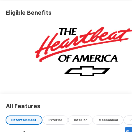
Eligible Benefits
All Features
Entertainment
Exterior
Interior
Mechanical
P