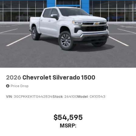
2026
Chevrolet Silverado 1500
Price Drop
VIN:
3GCPKKEK1TG442834
Stock:
264100
Model:
CK10543
$54,595
MSRP: