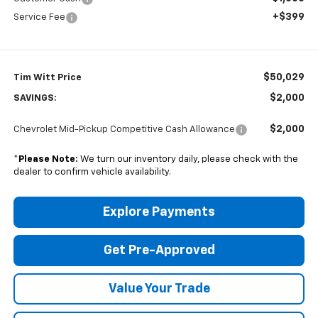
+$399
Service Fee
$50,029
Tim Witt Price
$2,000
SAVINGS:
$2,000
Chevrolet Mid-Pickup Competitive Cash Allowance
*
Please Note:
We turn our inventory daily, please check with the
dealer to confirm vehicle availability.
Explore Payments
Get Pre-Approved
Value Your Trade