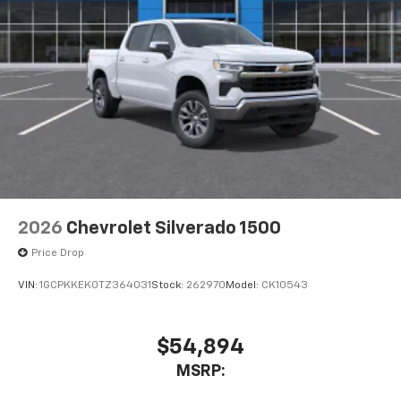
2026
Chevrolet Silverado 1500
Price Drop
VIN:
1GCPKKEK0TZ364031
Stock:
262970
Model:
CK10543
$54,894
MSRP: