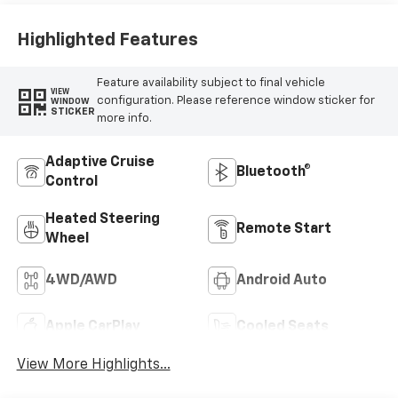
Appointed Front
Seat Trim
Highlighted Features
Feature availability subject to final vehicle
VIEW
configuration. Please reference window sticker for
WINDOW
STICKER
more info.
Adaptive Cruise
Bluetooth®
Control
Heated Steering
Remote Start
Wheel
4WD/AWD
Android Auto
Apple CarPlay
Cooled Seats
View More Highlights...