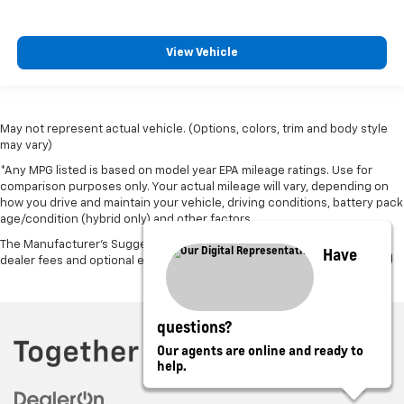
View Vehicle
May not represent actual vehicle. (Options, colors, trim and body style
may vary)
*Any MPG listed is based on model year EPA mileage ratings. Use for
comparison purposes only. Your actual mileage will vary, depending on
how you drive and maintain your vehicle, driving conditions, battery pack
age/condition (hybrid only) and other factors.
The Manufacturer's Suggested Retail Price excludes tax, title, license,
Have
dealer fees and optional equipment. Dealer sets final price.
questions?
Our agents are online and ready to
help.