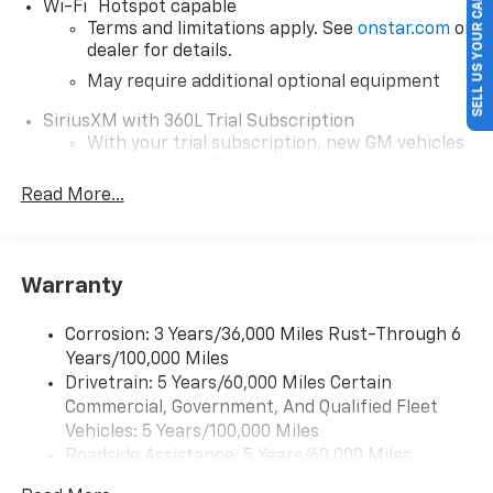
SELL US YOUR CAR
®
Wi-Fi
Hotspot capable
Terms and limitations apply. See
onstar.com
or
dealer for details.
May require additional optional equipment
SiriusXM with 360L Trial Subscription
With your trial subscription, new GM vehicles
equipped with SiriusXM with 360L advance in-
car technology will bring you closer to your
Read More...
favorite stars, artists, creators, hosts and
1
athletes
SiriusXM with 360L transforms your ride with
Warranty
our most extensive and personalized radio
experience on the road that lets you enjoy ad-
free music, talk and news, live sports, comedy,
Corrosion: 3 Years/36,000 Miles Rust-Through 6
podcasts and more
Years/100,000 Miles
Drivetrain: 5 Years/60,000 Miles Certain
Wireless Apple CarPlay/Wireless Android Auto
Commercial, Government, And Qualified Fleet
capability for compatible phones
1
2
Vehicles: 5 Years/100,000 Miles
Can use Apple CarPlay
and Android Auto
Roadside Assistance: 5 Years/60,000 Miles
wirelessly
Certain Commercial, Government, And Qualified
1
2
Apple CarPlay
and Android Auto