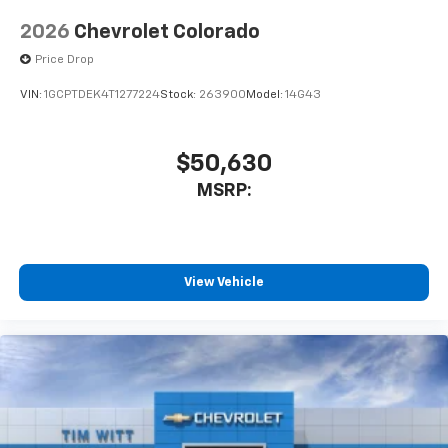
2026
Chevrolet Colorado
Price Drop
VIN:
1GCPTDEK4T1277224
Stock:
263900
Model:
14G43
$50,630
MSRP:
View Vehicle