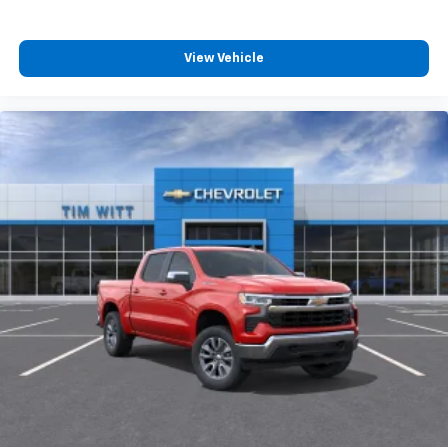
View Vehicle