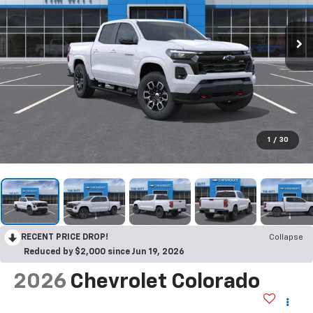
1
/
30
RECENT PRICE DROP!
Collapse
Reduced by $2,000 since Jun 19, 2026
2026
Chevrolet Colorado