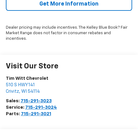
Get More Information
Dealer pricing may include incentives. The Kelley Blue Book? Fair
Market Range does not factor in consumer rebates and
incentives.
Visit Our Store
Tim Witt Chevrolet
510 S HWY 141
Crivitz
,
WI
54114
Sales:
715-291-3023
Service:
715-291-3024
Parts:
715-291-3021