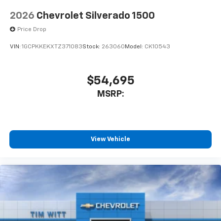
2026
Chevrolet Silverado 1500
Price Drop
VIN:
1GCPKKEKXTZ371083
Stock:
263060
Model:
CK10543
$54,695
MSRP:
View Vehicle