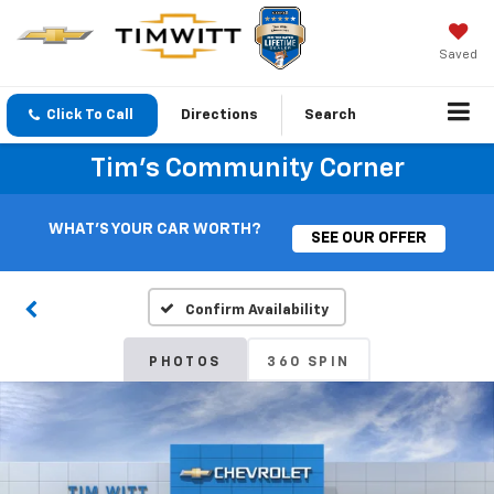
Saved
Click To Call
Directions
Search
Tim's Community Corner
WHAT'S YOUR CAR WORTH?
SEE OUR OFFER
Confirm Availability
PHOTOS
360 SPIN