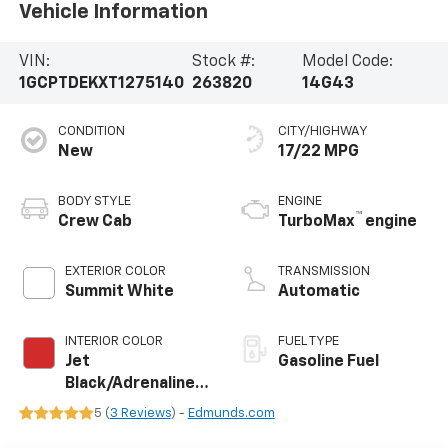
Vehicle Information
VIN:
Stock #:
Model Code:
1GCPTDEKXT1275140
263820
14G43
CONDITION
CITY/HIGHWAY
New
17/22 MPG
BODY STYLE
ENGINE
™
Crew Cab
TurboMax
engine
EXTERIOR COLOR
TRANSMISSION
Summit White
Automatic
INTERIOR COLOR
FUEL TYPE
Jet
Gasoline Fuel
Black/Adrenaline
Red, Perforated
5 (
3 Reviews
) -
Edmunds.com
Leather-