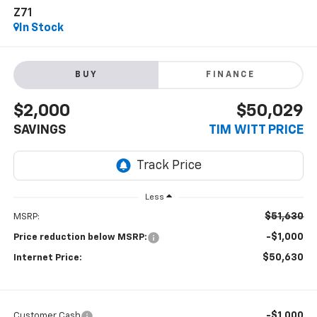
Z71
In Stock
BUY
FINANCE
$2,000
$50,029
SAVINGS
TIM WITT PRICE
Less
$51,630
MSRP:
-$1,000
Price reduction below MSRP:
$50,630
Internet Price:
-$1,000
Customer Cash